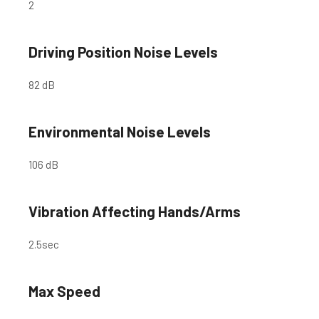
2
Driving Position Noise Levels
82 dB
Environmental Noise Levels
106 dB
Vibration Affecting Hands/Arms
2.5
sec
Max Speed