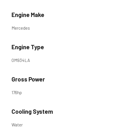
Engine Make
Mercedes
Engine Type
OM934LA
Gross Power
176
hp
Cooling System
Water