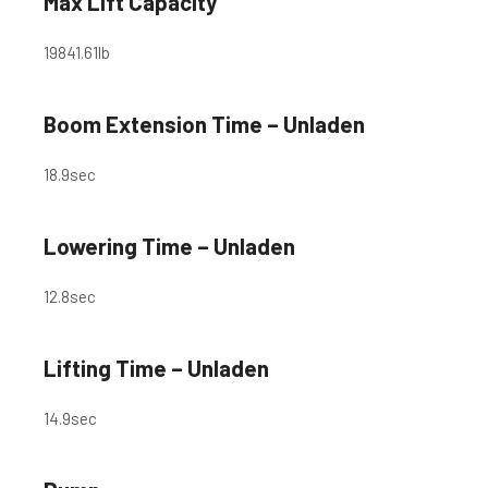
Max Lift Capacity
19841.61
lb
Boom Extension Time – Unladen
18.9
sec
Lowering Time – Unladen
12.8
sec
Lifting Time – Unladen
14.9
sec