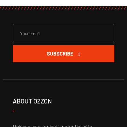
SUBSCRIBE
ABOUT OZZON
Unleash your project’s potential with