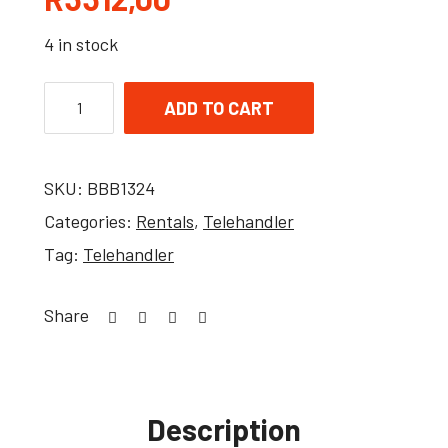
4 in stock
ADD TO CART
SKU:
BBB1324
Categories:
Rentals
,
Telehandler
Tag:
Telehandler
Share
Description