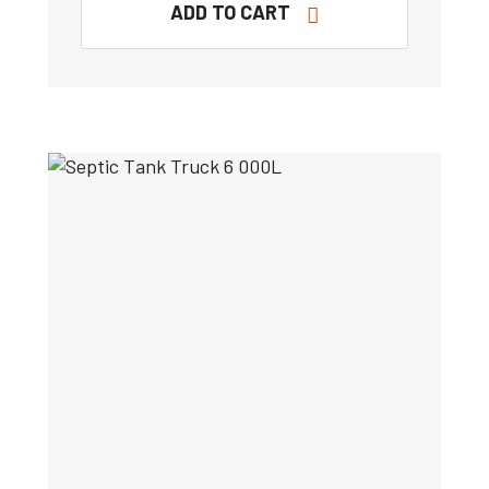
ADD TO CART