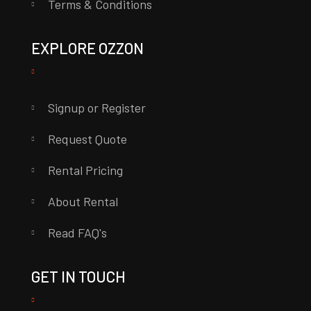
Terms & Conditions
EXPLORE OZZON
Signup or Register
Request Quote
Rental Pricing
About Rental
Read FAQ's
GET IN TOUCH