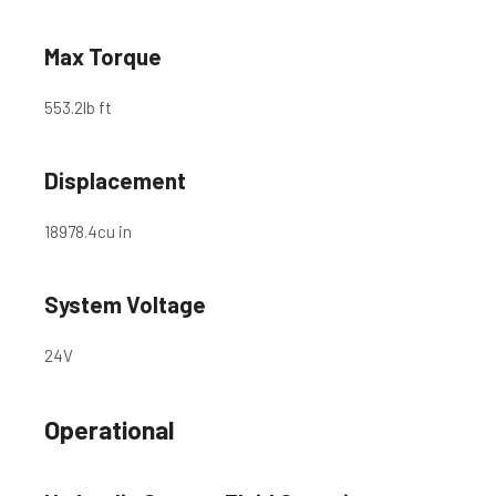
Max Torque
553.2
lb ft
Displacement
18978.4
cu in
System Voltage
24
V
Operational