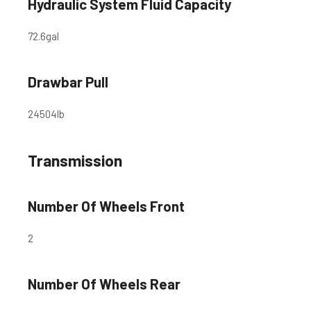
Hydraulic System Fluid Capacity
72.6
gal
Drawbar Pull
24504
lb
Transmission
Number Of Wheels Front
2
Number Of Wheels Rear