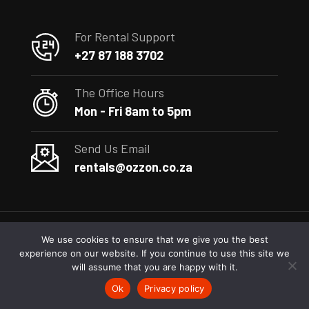
For Rental Support
+27 87 188 3702
The Office Hours
Mon - Fri 8am to 5pm
Send Us Email
rentals@ozzon.co.za
We use cookies to ensure that we give you the best
experience on our website. If you continue to use this site we
(c) 2023
Ozzon
– Construction Equipment Rental South Africa
will assume that you are happy with it.
Ok
Privacy policy