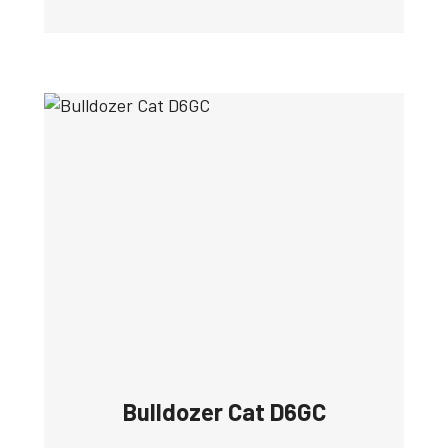
Bulldozer Cat D6GC