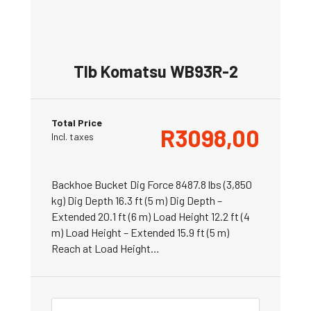
Tlb Komatsu WB93R-2
Total Price
R
3098,00
Incl. taxes
Backhoe Bucket Dig Force 8487.8 lbs (3,850
kg) Dig Depth 16.3 ft (5 m) Dig Depth –
Extended 20.1 ft (6 m) Load Height 12.2 ft (4
m) Load Height – Extended 15.9 ft (5 m)
Reach at Load Height…