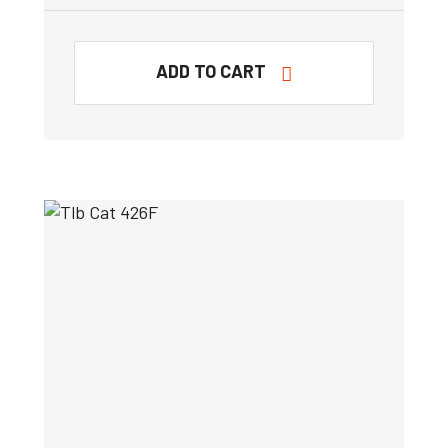
ADD TO CART