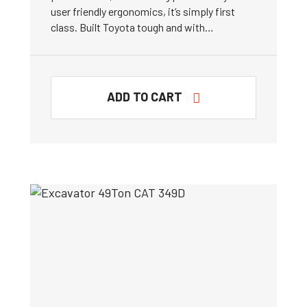
user friendly ergonomics, it’s simply first
class. Built Toyota tough and with…
ADD TO CART