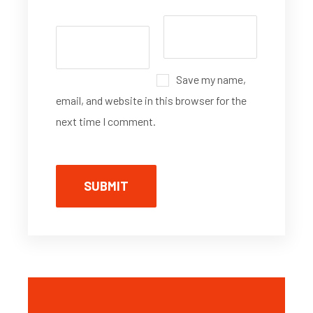
Save my name,
email, and website in this browser for the
next time I comment.