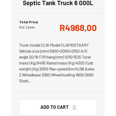
Septic Tank Truck 6 000L
Total Price
R
4968,00
Incl. taxes
Truck model CLW Model CLW1100TKARY
Vehicle size (mm) 5900×2000×2350 A/D
angle 20/16 F/R hang (mm) 1015/1525 Total
mass (Kg) 6495 Rated mass (Kg) 4000 Curb
weight (Kg) 2050 Max speed (km/h) 98 Axles
2 Wheelbase 3360 Wheel loading 1805/2690
Steel…
ADD TO CART