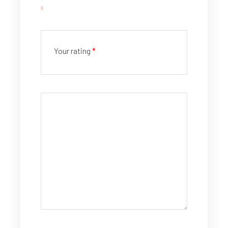
Your rating
*