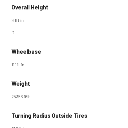
Overall Height
9.1
ft in
D
Wheelbase
11.1
ft in
Weight
25353.16
lb
Turning Radius Outside Tires