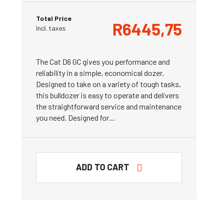
Total Price
R
6445,75
Incl. taxes
The Cat D6 GC gives you performance and
reliability in a simple, economical dozer.
Designed to take on a variety of tough tasks,
this bulldozer is easy to operate and delivers
the straightforward service and maintenance
you need. Designed for…
ADD TO CART