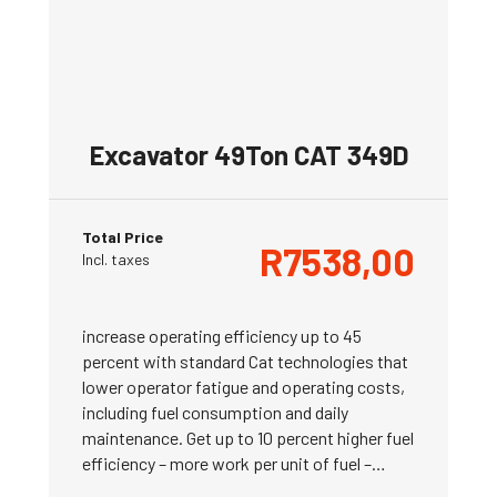
Excavator 49Ton CAT 349D
Total Price
R
7538,00
Incl. taxes
increase operating efficiency up to 45
percent with standard Cat technologies that
lower operator fatigue and operating costs,
including fuel consumption and daily
maintenance. Get up to 10 percent higher fuel
efficiency – more work per unit of fuel –…