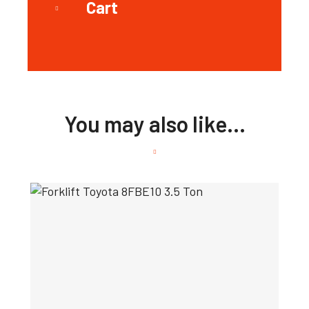
Cart
You may also like…