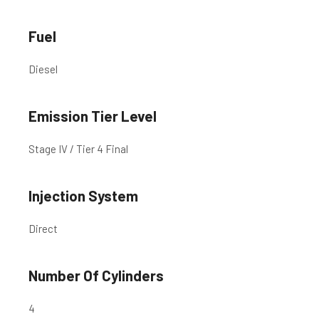
Fuel
Diesel
Emission Tier Level
Stage IV / Tier 4 Final
Injection System
Direct
Number Of Cylinders
4