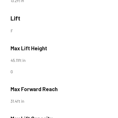
13.2
ft in
Lift
F
Max Lift Height
45.11
ft in
G
Max Forward Reach
31.4
ft in