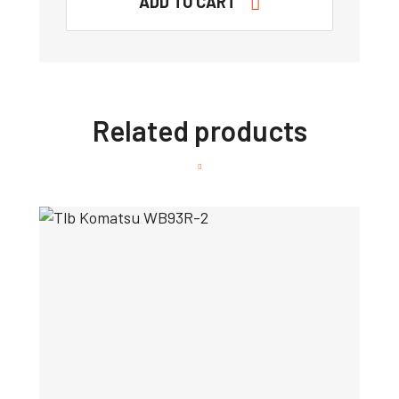
ADD TO CART
Related products