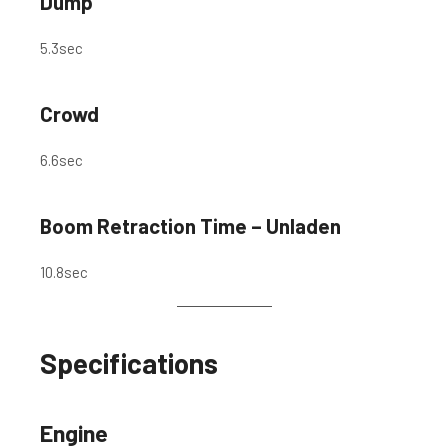
Dump
5.3
sec
Crowd
6.6
sec
Boom Retraction Time – Unladen
10.8
sec
Specifications
Engine