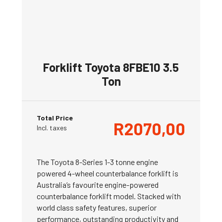
Forklift Toyota 8FBE10 3.5
Ton
Total Price
R
2070,00
Incl. taxes
The Toyota 8-Series 1-3 tonne engine
powered 4-wheel counterbalance forklift is
Australia’s favourite engine-powered
counterbalance forklift model. Stacked with
world class safety features, superior
performance, outstanding productivity and