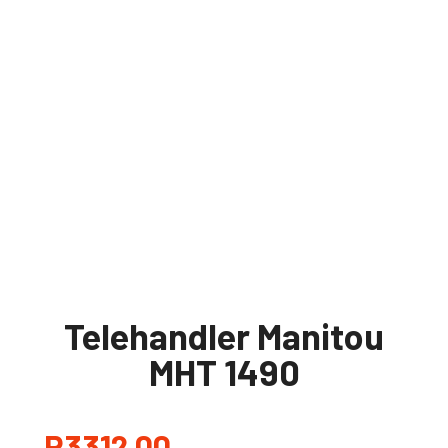
Telehandler Manitou
MHT 1490
R
3312,00