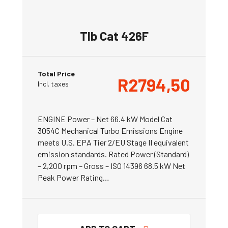
Tlb Cat 426F
Total Price
R
2794,50
Incl. taxes
ENGINE Power – Net 66.4 kW Model Cat
3054C Mechanical Turbo Emissions Engine
meets U.S. EPA Tier 2/EU Stage II equivalent
emission standards. Rated Power (Standard)
– 2,200 rpm – Gross – ISO 14396 68.5 kW Net
Peak Power Rating…