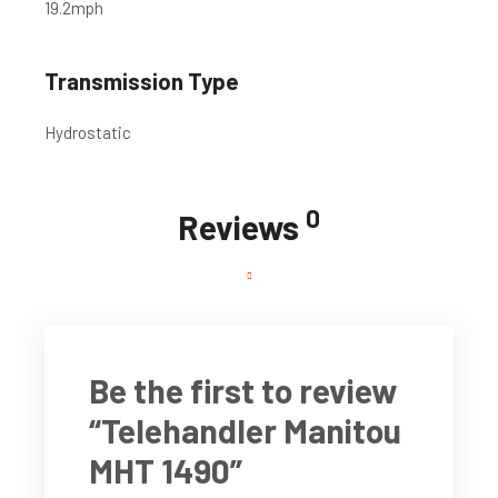
19.2
mph
Transmission Type
Hydrostatic
0
Reviews
Be the first to review
“Telehandler Manitou
MHT 1490”