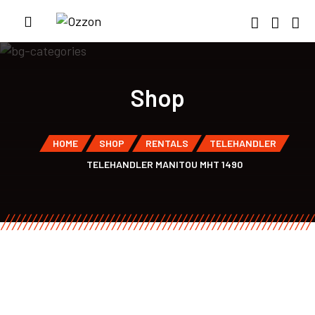
Shop
HOME
SHOP
RENTALS
TELEHANDLER
TELEHANDLER MANITOU MHT 1490