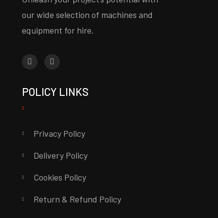
our wide selection of machines and
equipment for hire.
POLICY LINKS
Privacy Policy
Delivery Policy
Cookies Policy
Return & Refund Policy