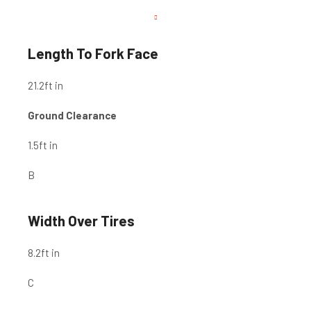
Length To Fork Face
21.2
ft in
Ground Clearance
1.5
ft in
B
Width Over Tires
8.2
ft in
C