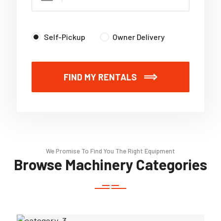
Self-Pickup
Owner Delivery
FIND MY RENTALS
We Promise To Find You The Right Equipment
Browse Machinery Categories