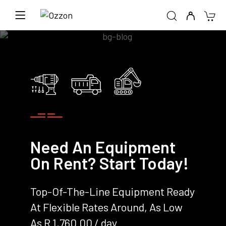
Need An Equipment
On Rent? Start Today!
Top-Of-The-Line Equipment Ready
At Flexible Rates Around, As Low
As R 1,760.00 / day