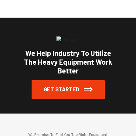
We Help Industry To Utilize
The Heavy Equipment Work
Better
GET STARTED
We Promise To Find You The Right Equipment