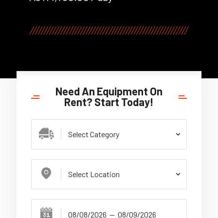
Need An Equipment On
Rent? Start Today!