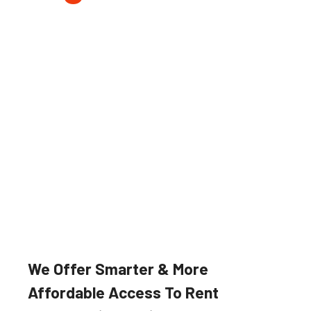
Farming & Forestry
Our robust and reliable agricultural
implements and machinery suited
for a wide variety of applications.
We Offer Smarter & More
Affordable Access To Rent