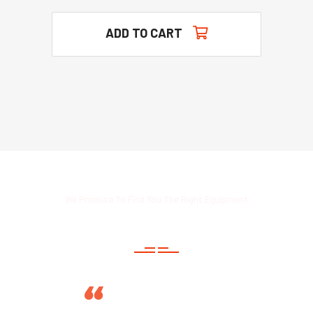
ADD TO CART
We Promise To Find You The Right Equipment
Read Customers Thoughts