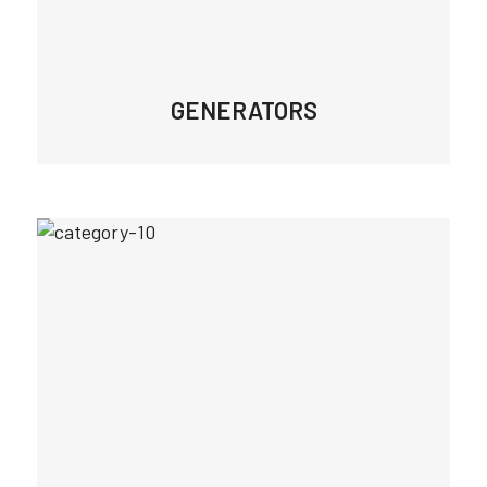
GENERATORS