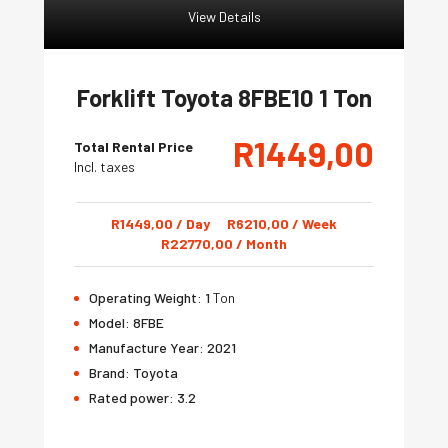
View Details
Forklift Toyota 8FBE10 1 Ton
R
1449,00
Total Rental Price
Incl. taxes
R
1449,00
/ Day
R
6210,00
/ Week
R
22770,00
/ Month
Operating Weight:
1
Ton
Model:
8FBE
Manufacture Year:
2021
Brand:
Toyota
Rated power:
3.2