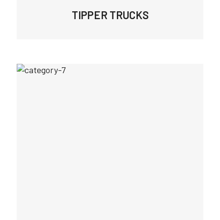
TIPPER TRUCKS