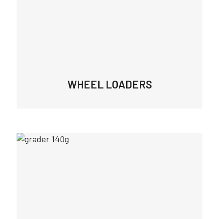
WHEEL LOADERS