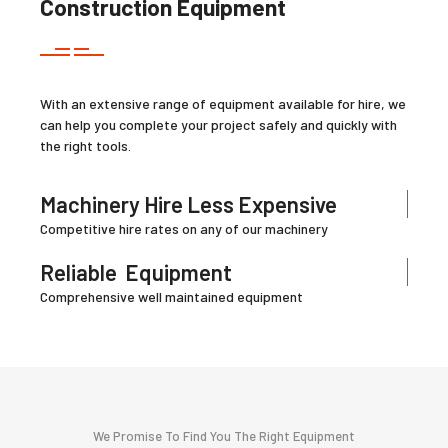
Construction Equipment
With an extensive range of equipment available for hire, we
can help you complete your project safely and quickly with
the right tools.
Machinery Hire Less Expensive
Competitive hire rates on any of our machinery
Reliable
Equipment
Comprehensive well maintained equipment
We Promise To Find You The Right Equipment