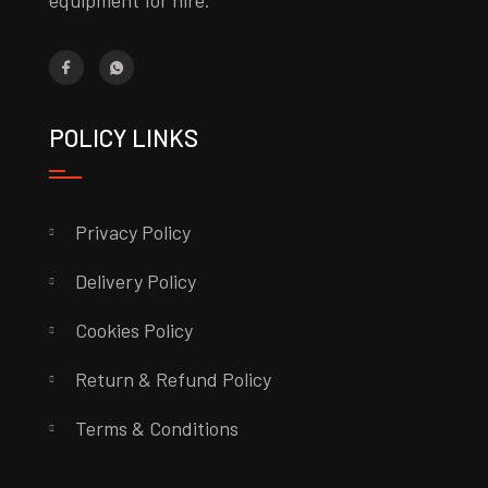
equipment for hire.
POLICY LINKS
Privacy Policy
Delivery Policy
Cookies Policy
Return & Refund Policy
Terms & Conditions