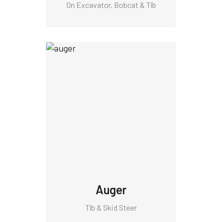
On Excavator, Bobcat & Tlb
Auger
Tlb & Skid Steer