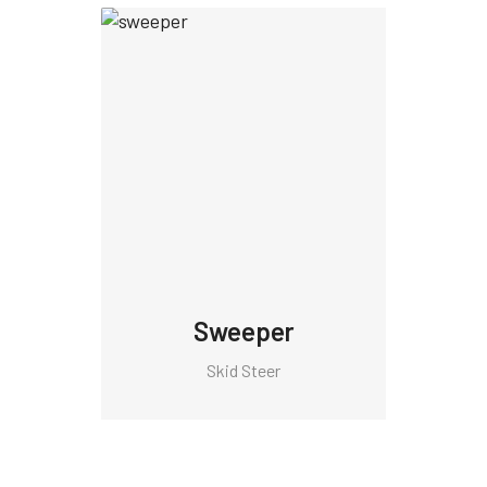
Sweeper
Skid Steer