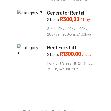
Generator Rental
R
300,00
Starts
/ Day
Sizes: 5kva, 10kva, 60kva,
200kva, 1200kva, 2400kva
Rent Fork Lift
R
1300,00
Starts
/ Day
Fork Lift Sizes: 1t, 2t, 3t, 5t,
7t, 10t, 14t, 18t, 20t