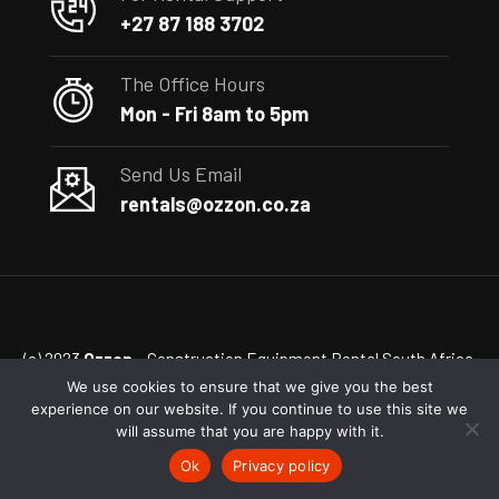
+27 87 188 3702
The Office Hours
Mon - Fri 8am to 5pm
Send Us Email
rentals@ozzon.co.za
(c) 2023
Ozzon
– Construction Equipment Rental South Africa
We use cookies to ensure that we give you the best
experience on our website. If you continue to use this site we
will assume that you are happy with it.
Ok
Privacy policy