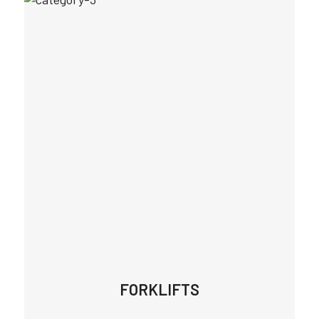
FORKLIFTS