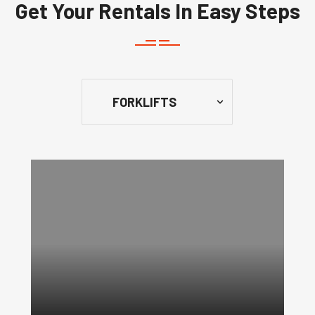
Get Your Rentals In Easy Steps