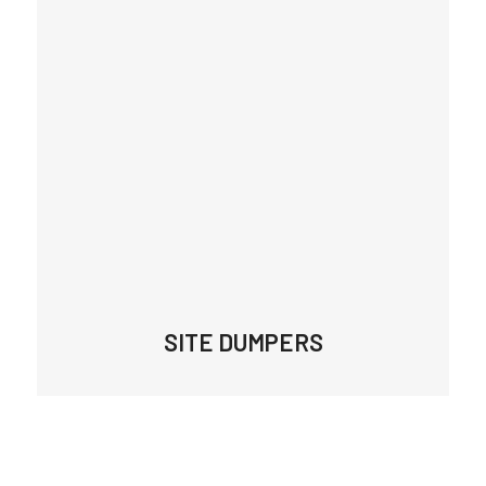
SITE DUMPERS