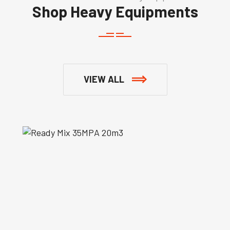
Shop Heavy Equipments
VIEW ALL