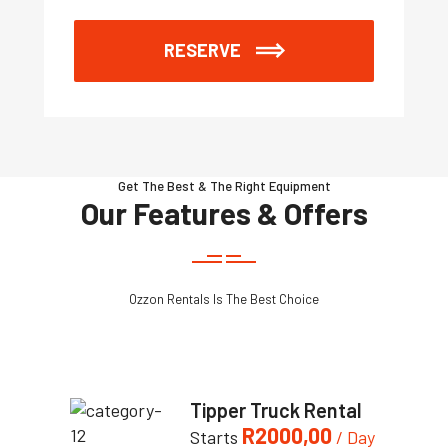
RESERVE
Get The Best & The Right Equipment
Our Features & Offers
Ozzon Rentals Is The Best Choice
Tipper Truck Rental
R
2000,00
Starts
/ Day