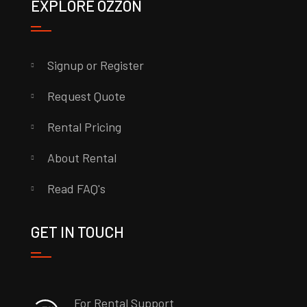
EXPLORE OZZON
Signup or Register
Request Quote
Rental Pricing
About Rental
Read FAQ's
GET IN TOUCH
For Rental Support