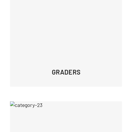
GRADERS