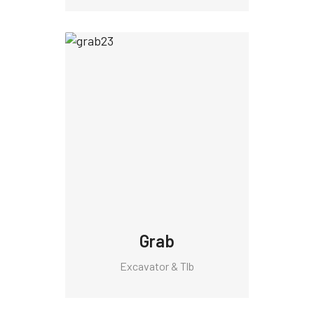
Grab
Excavator & Tlb