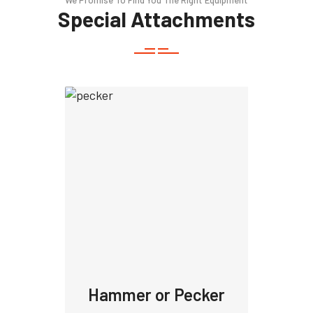
We Promise To Find You The Right Equipment
Special Attachments
Hammer or Pecker