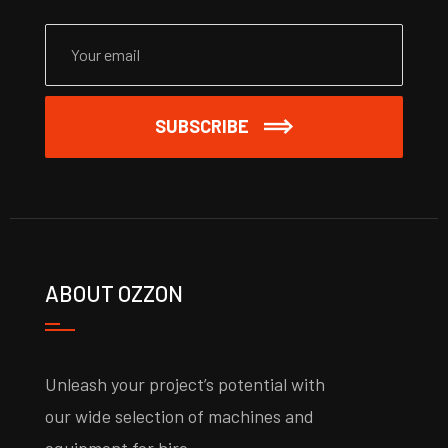
SUBSCRIBE
ABOUT OZZON
Unleash your project’s potential with
our wide selection of machines and