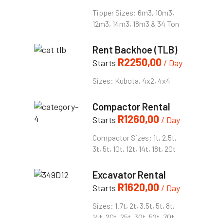
Tipper Sizes: 6m3, 10m3,
12m3, 14m3, 18m3 & 34 Ton
Rent Backhoe (TLB)
R
2250,00
Starts
/ Day
Sizes: Kubota, 4x2, 4x4
Compactor Rental
R
1260,00
Starts
/ Day
Compactor Sizes: 1t, 2.5t,
3t, 5t, 10t, 12t, 14t, 18t, 20t
Excavator Rental
R
1620,00
Starts
/ Day
Sizes: 1.7t, 2t, 3.5t, 5t, 8t,
14t, 20t, 25t, 30t, 52t, 70t