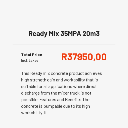
Ready Mix 35MPA 20m3
R
37950,00
Total Price
Incl. taxes
This Ready mix concrete product achieves
high strength gain and workability that is
suitable for all applications where direct
discharge from the mixer truck is not
possible. Features and Benefits The
concrete is pumpable due to its high
workability. It…