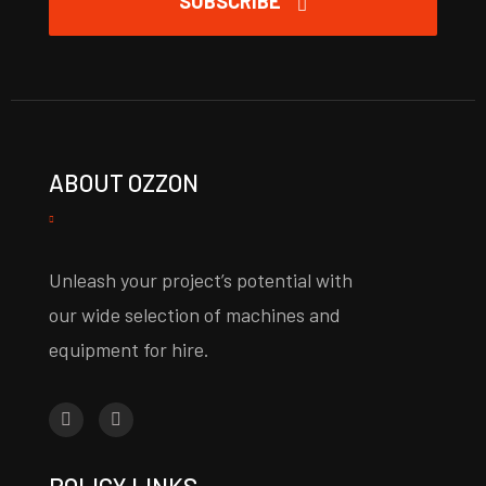
SUBSCRIBE
ABOUT OZZON
Unleash your project’s potential with
our wide selection of machines and
equipment for hire.