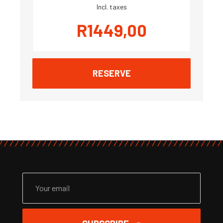
Incl. taxes
R
1449,00
RESERVE