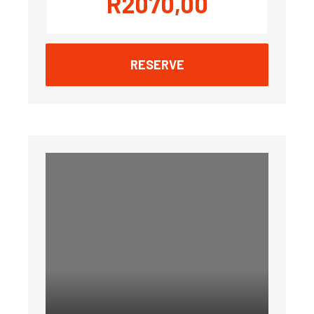
R
2070,00
RESERVE