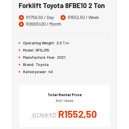
Forklift Toyota 8FBE10 2 Ton
R
1759,50
/ Day
R
1552,50
/ Week
R
26910,00
/ Month
Operating Weight:
2.0
Ton
Model:
8FGJ35
Manufacture Year:
2021
Brand:
Toyota
Rated power:
40
Total Rental Price
Incl. taxes
R
1552,50
R
1759,50