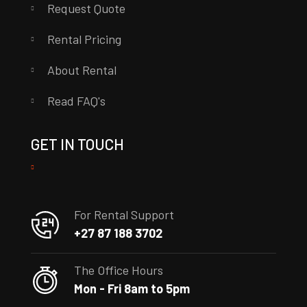
Request Quote
Rental Pricing
About Rental
Read FAQ's
GET IN TOUCH
For Rental Support
+27 87 188 3702
The Office Hours
Mon - Fri 8am to 5pm