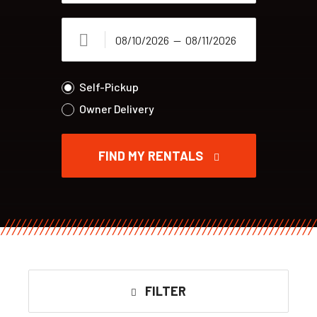
Self-Pickup
Owner Delivery
FIND MY RENTALS
FILTER