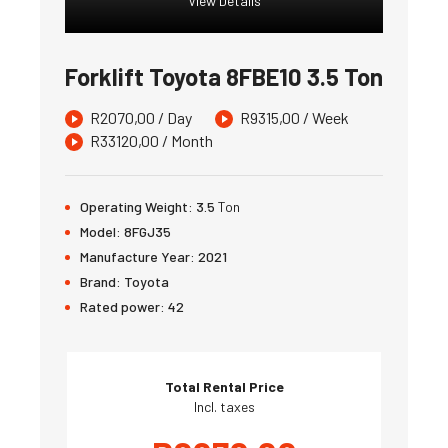
View Details
Forklift Toyota 8FBE10 3.5 Ton
R
2070,00
/ Day
R
9315,00
/ Week
R
33120,00
/ Month
Operating Weight:
3.5
Ton
Model:
8FGJ35
Manufacture Year:
2021
Brand:
Toyota
Rated power:
42
Total Rental Price
Incl. taxes