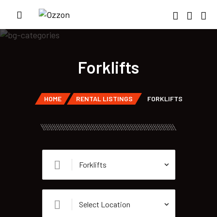
Forklifts
HOME
RENTAL LISTINGS
FORKLIFTS