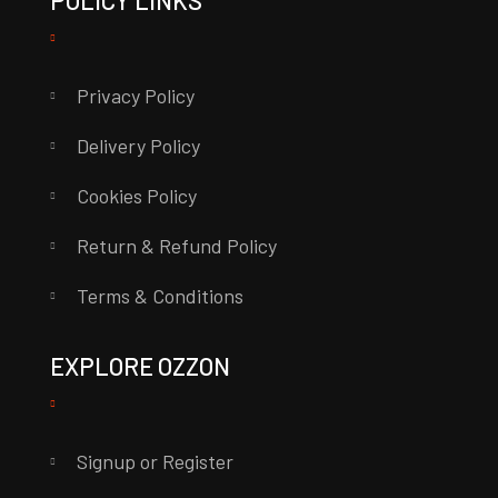
POLICY LINKS
Privacy Policy
Delivery Policy
Cookies Policy
Return & Refund Policy
Terms & Conditions
EXPLORE OZZON
Signup or Register