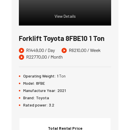
View Details
Forklift Toyota 8FBE10 1 Ton
R
1449,00
/ Day
R
6210,00
/ Week
R
22770,00
/ Month
Operating Weight:
1
Ton
Model:
8FBE
Manufacture Year:
2021
Brand:
Toyota
Rated power:
3.2
Total Rental Price