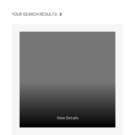
YOUR SEARCH RESULTS:
3
View Details