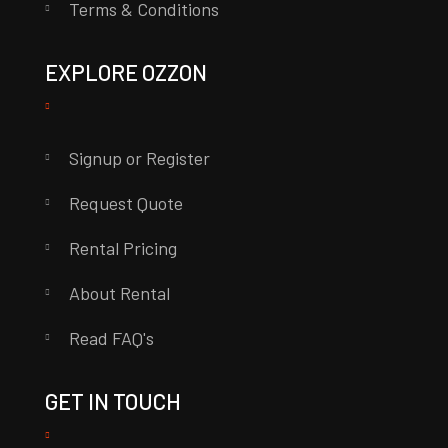
Terms & Conditions
EXPLORE OZZON
Signup or Register
Request Quote
Rental Pricing
About Rental
Read FAQ's
GET IN TOUCH