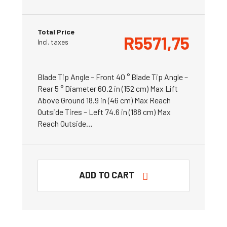
Total Price
R
5571,75
Incl. taxes
Blade Tip Angle – Front 40 ° Blade Tip Angle –
Rear 5 ° Diameter 60.2 in (152 cm) Max Lift
Above Ground 18.9 in (46 cm) Max Reach
Outside Tires – Left 74.6 in (188 cm) Max
Reach Outside…
ADD TO CART