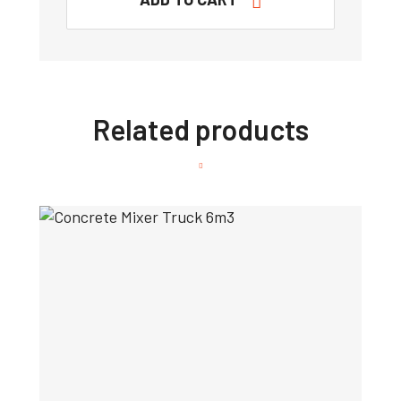
Related products