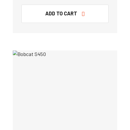
ADD TO CART