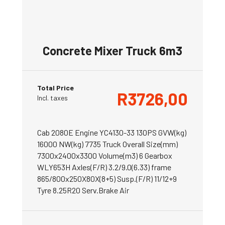
Concrete Mixer Truck 6m3
Total Price
R
3726,00
Incl. taxes
Cab 2080E Engine YC4130-33 130PS GVW(kg)
16000 NW(kg) 7735 Truck Overall Size(mm)
7300x2400x3300 Volume(m3) 6 Gearbox
WLY653H Axles(F/R) 3.2/9.0(6.33) frame
865/800x250X80X(8+5) Susp.(F/R) 11/12+9
Tyre 8.25R20 Serv.Brake Air