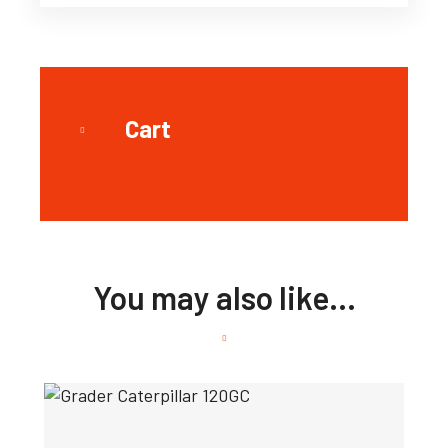
Cart
You may also like…