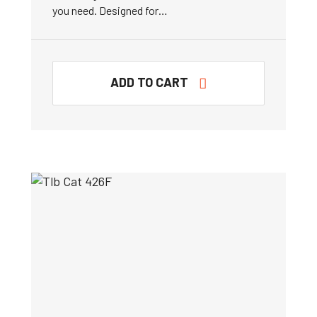
you need. Designed for…
ADD TO CART