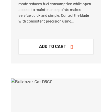
mode reduces fuel consumption while open
access to maintenance points makes
service quick and simple. Control the blade
with consistent precision using…
ADD TO CART