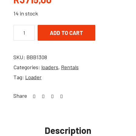
14 in stock
ADD TO CART
SKU:
BBB1308
Categories:
loaders
,
Rentals
Tag:
Loader
Share
Description