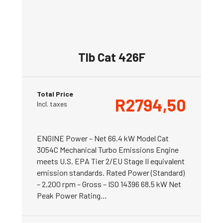
Tlb Cat 426F
Total Price
R
2794,50
Incl. taxes
ENGINE Power – Net 66.4 kW Model Cat
3054C Mechanical Turbo Emissions Engine
meets U.S. EPA Tier 2/EU Stage II equivalent
emission standards. Rated Power (Standard)
– 2,200 rpm – Gross – ISO 14396 68.5 kW Net
Peak Power Rating…