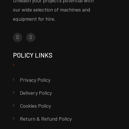
Unleash your project’s potential with
our wide selection of machines and
equipment for hire.
POLICY LINKS
Privacy Policy
Delivery Policy
Cookies Policy
Return & Refund Policy