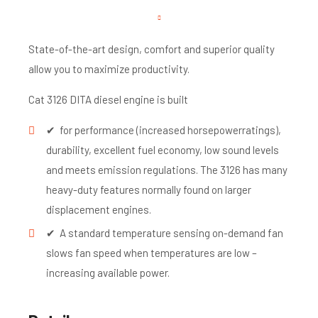
State-of-the-art design, comfort and superior quality
allow you to maximize productivity.
Cat 3126 DITA diesel engine is built
✔ for performance (increased horsepowerratings),
durability, excellent fuel economy, low sound levels
and meets emission regulations. The 3126 has many
heavy-duty features normally found on larger
displacement engines.
✔ A standard temperature sensing on-demand fan
slows fan speed when temperatures are low –
increasing available power.