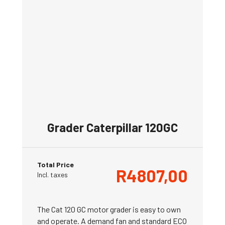
Grader Caterpillar 120GC
Total Price
R
4807,00
Incl. taxes
The Cat 120 GC motor grader is easy to own
and operate. A demand fan and standard ECO