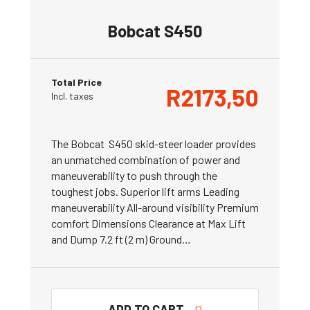
Bobcat S450
Total Price
R
2173,50
Incl. taxes
The Bobcat S450 skid-steer loader provides
an unmatched combination of power and
maneuverability to push through the
toughest jobs. Superior lift arms Leading
maneuverability All-around visibility Premium
comfort Dimensions Clearance at Max Lift
and Dump 7.2 ft (2 m) Ground…
ADD TO CART