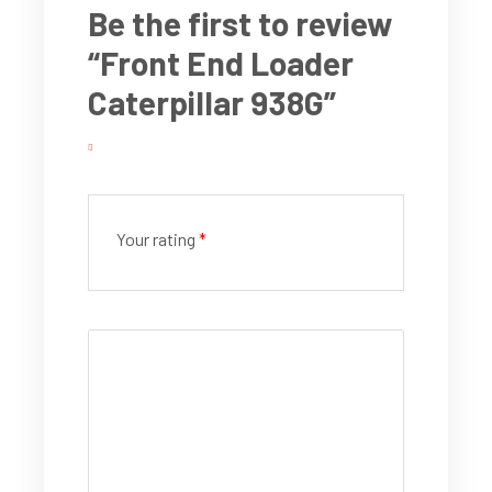
Be the first to review
“Front End Loader
Caterpillar 938G”
Your rating
*