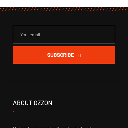
SUBSCRIBE
ABOUT OZZON