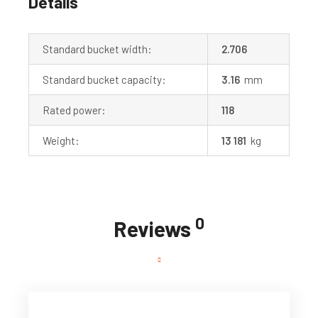
Details
Standard bucket width:
2.706
Standard bucket capacity:
3.16
mm
Rated power:
118
Weight:
13 181
kg
0
Reviews