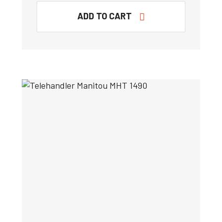
ADD TO CART