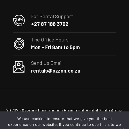
For Rental Support
+27 87 188 3702
The Office Hours
Mon - Fri 8am to 5pm
Send Us Email
rentals@ozzon.co.za
(c) 2023
Ozzon
– Construction Equipment Rental South Africa
We use cookies to ensure that we give you the best
experience on our website. If you continue to use this site we