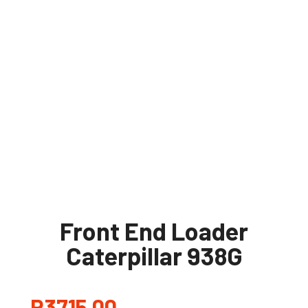
Front End Loader
Caterpillar 938G
R
3715,00