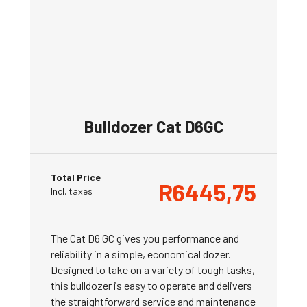
Bulldozer Cat D6GC
Total Price
R
6445,75
Incl. taxes
The Cat D6 GC gives you performance and
reliability in a simple, economical dozer.
Designed to take on a variety of tough tasks,
this bulldozer is easy to operate and delivers
the straightforward service and maintenance