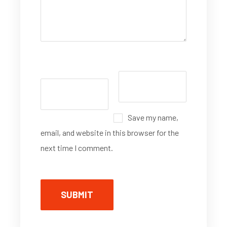
Save my name,
email, and website in this browser for the
next time I comment.