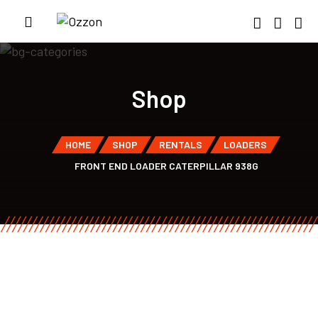
Shop
HOME
SHOP
RENTALS
LOADERS
FRONT END LOADER CATERPILLAR 938G