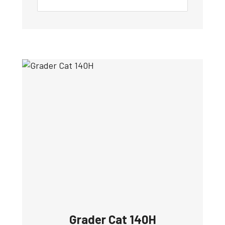
Grader Cat 140H