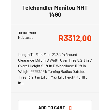
Telehandler Manitou MHT
1490
Total Price
R
3312,00
Incl. taxes
Length To Fork Face 21.2ft in Ground
Clearance 1.5ft in B Width Over Tires 8.2ft in C
Overall Height 9.1ft in D Wheelbase 11.1ft in
Weight 25353.16lb Turning Radius Outside
Tires 13.2ft in Lift F Max Lift Height 45.11ft
in…
ADD TO CART