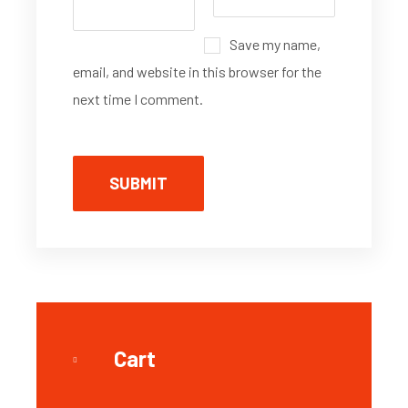
Save my name,
email, and website in this browser for the
next time I comment.
Cart