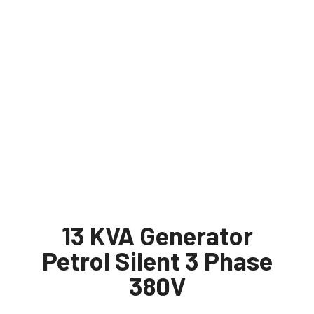
13 KVA Generator
Petrol Silent 3 Phase
380V