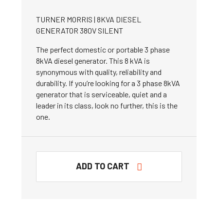
TURNER MORRIS | 8KVA DIESEL
GENERATOR 380V SILENT
The perfect domestic or portable 3 phase
8kVA diesel generator. This 8 kVA is
synonymous with quality, reliability and
durability. If you’re looking for a 3 phase 8kVA
generator that is serviceable, quiet and a
leader in its class, look no further, this is the
one.
ADD TO CART