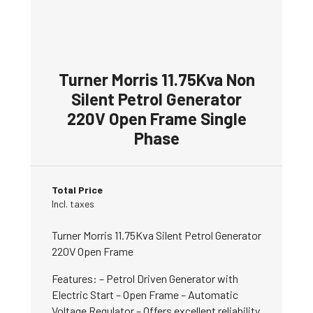
Turner Morris 11.75Kva Non
Silent Petrol Generator
220V Open Frame Single
Phase
Total Price
Incl. taxes
Turner Morris 11.75Kva Silent Petrol Generator
220V Open Frame
Features: – Petrol Driven Generator with
Electric Start – Open Frame – Automatic
Voltage Regulator – Offers excellent reliability