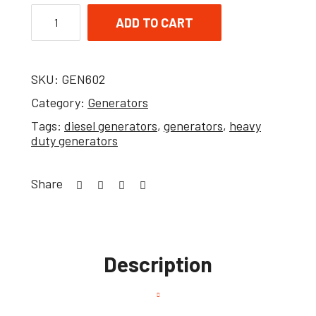
ADD TO CART
SKU:
GEN602
Category:
Generators
Tags:
diesel generators
,
generators
,
heavy
duty generators
Share
Description