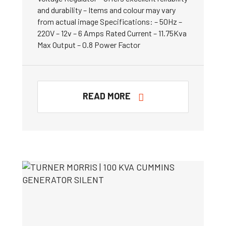
and durability – Items and colour may vary
from actual image Specifications: – 50Hz –
220V – 12v – 6 Amps Rated Current – 11.75Kva
Max Output – 0.8 Power Factor
READ MORE