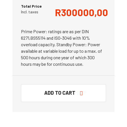
Total Price
R
300000,00
Incl. taxes
Prime Power: ratings are as per DIN
6271,BS55114 and ISO-3046 with 10%
overload capacity. Standby Power: Power
available at variable load for up to a max. of
500 hours during one year of which 300
hours may be for continuous use.
ADD TO CART