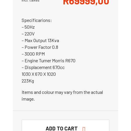
R
69999,00
Specificarions:
– 50Hz
– 220V
– Max Output 13Kva
– Power Factor 0.8
– 3000 RPM
– Engine Turner Morris R670
– Displacement 670cc
1030 X 670 X 1020
223Kg
Items and colour may vary from the actual
image.
ADD TO CART