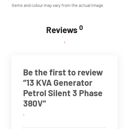
Items and colour may vary from the actual image.
0
Reviews
Be the first to review
“13 KVA Generator
Petrol Silent 3 Phase
380V”