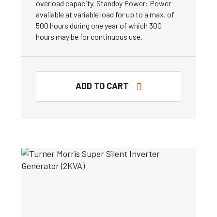
overload capacity. Standby Power: Power
available at variable load for up to a max. of
500 hours during one year of which 300
hours may be for continuous use.
ADD TO CART