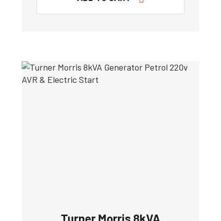
Turner Morris 8kVA