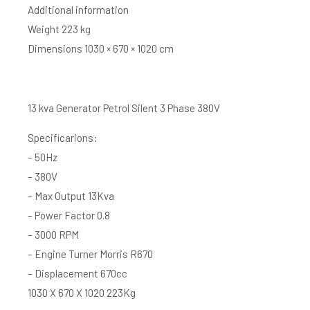
Additional information
Weight 223 kg
Dimensions 1030 × 670 × 1020 cm
13 kva Generator Petrol Silent 3 Phase 380V
Specificarions:
– 50Hz
– 380V
– Max Output 13Kva
– Power Factor 0.8
– 3000 RPM
– Engine Turner Morris R670
– Displacement 670cc
1030 X 670 X 1020 223Kg