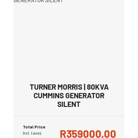
TURNER MORRIS | 80KVA
CUMMINS GENERATOR
SILENT
Total Price
R
359000,00
Incl. taxes