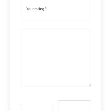
Your rating
*