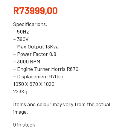
R
73999,00
Specificarions:
– 50Hz
– 380V
– Max Output 13Kva
– Power Factor 0.8
– 3000 RPM
– Engine Turner Morris R670
– Displacement 670cc
1030 X 670 X 1020
223Kg
Items and colour may vary from the actual
image.
9 in stock