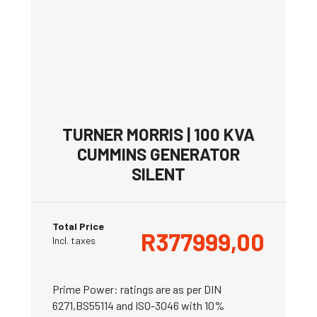
TURNER MORRIS | 100 KVA
CUMMINS GENERATOR
SILENT
Total Price
R
377999,00
Incl. taxes
Prime Power: ratings are as per DIN
6271,BS55114 and ISO-3046 with 10%