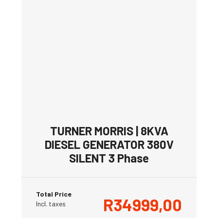
TURNER MORRIS | 8KVA
DIESEL GENERATOR 380V
SILENT 3 Phase
Total Price
R
34999,00
Incl. taxes