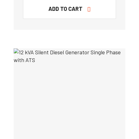
ADD TO CART