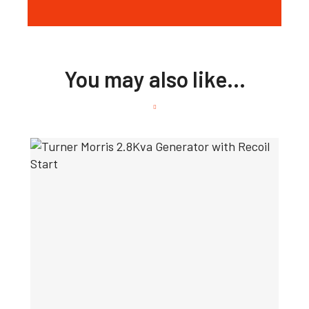
You may also like…