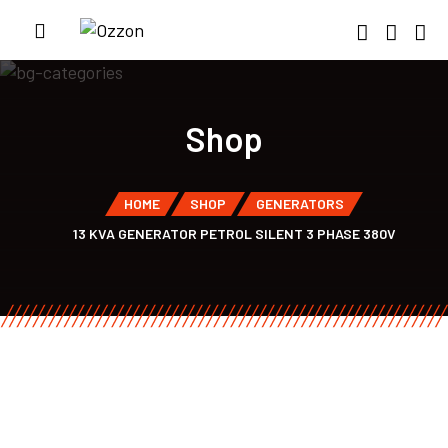
Shop
HOME
SHOP
GENERATORS
13 KVA GENERATOR PETROL SILENT 3 PHASE 380V