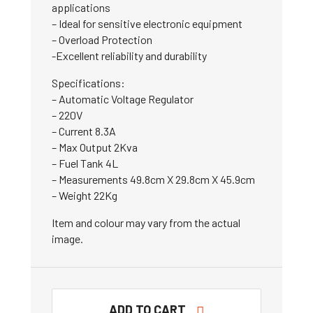
applications
– Ideal for sensitive electronic equipment
– Overload Protection
-Excellent reliability and durability
Specifications:
– Automatic Voltage Regulator
– 220V
– Current 8.3A
– Max Output 2Kva
– Fuel Tank 4L
– Measurements 49.8cm X 29.8cm X 45.9cm
– Weight 22Kg
Item and colour may vary from the actual
image.
ADD TO CART