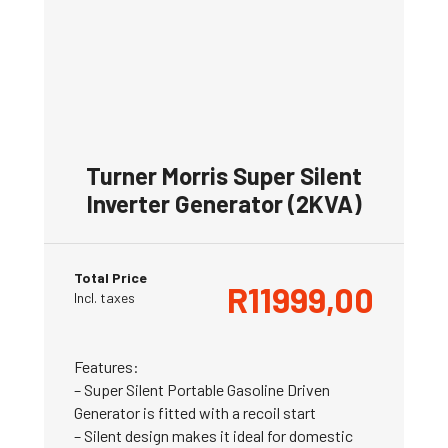
Turner Morris Super Silent
Inverter Generator (2KVA)
Total Price
R
11999,00
Incl. taxes
Features:
– Super Silent Portable Gasoline Driven
Generator is fitted with a recoil start
– Silent design makes it ideal for domestic