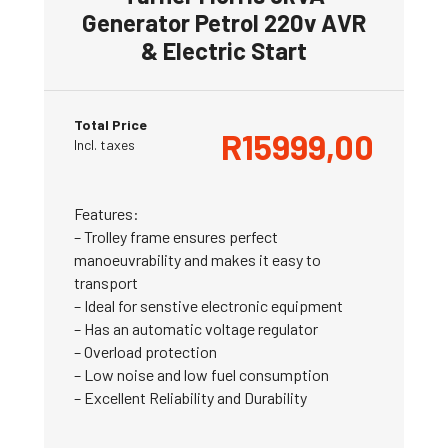
Generator Petrol 220v AVR
& Electric Start
Total Price
R
15999,00
Incl. taxes
Features:
– Trolley frame ensures perfect
manoeuvrability and makes it easy to
transport
– Ideal for senstive electronic equipment
– Has an automatic voltage regulator
– Overload protection
– Low noise and low fuel consumption
– Excellent Reliability and Durability