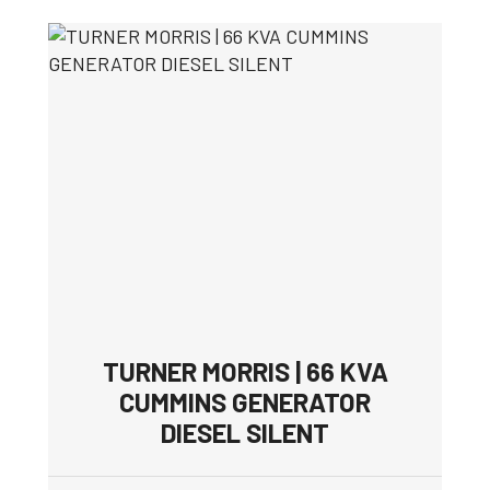
TURNER MORRIS | 66 KVA
CUMMINS GENERATOR
DIESEL SILENT