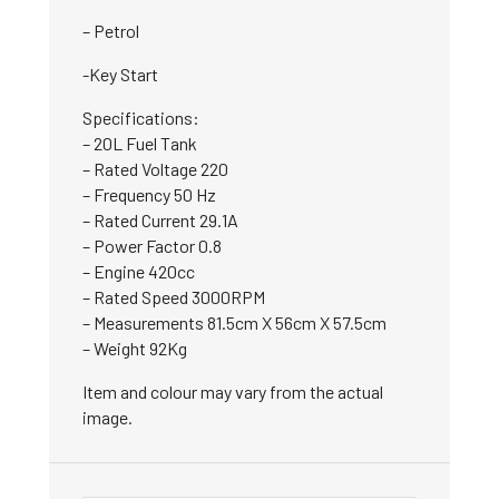
– Petrol
-Key Start
Specifications:
– 20L Fuel Tank
– Rated Voltage 220
– Frequency 50 Hz
– Rated Current 29.1A
– Power Factor 0.8
– Engine 420cc
– Rated Speed 3000RPM
– Measurements 81.5cm X 56cm X 57.5cm
– Weight 92Kg
Item and colour may vary from the actual
image.