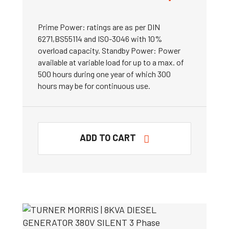
Prime Power: ratings are as per DIN
6271,BS55114 and ISO-3046 with 10%
overload capacity. Standby Power: Power
available at variable load for up to a max. of
500 hours during one year of which 300
hours may be for continuous use.
ADD TO CART