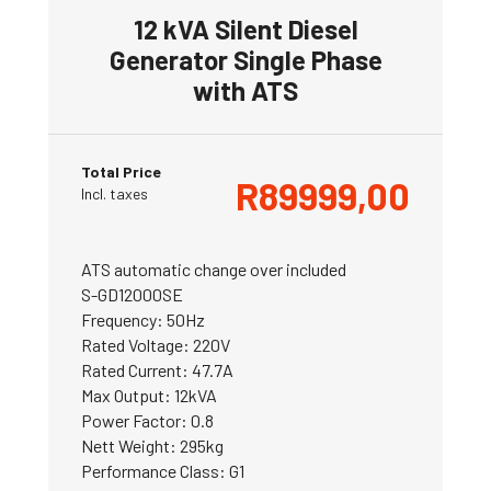
12 kVA Silent Diesel
Generator Single Phase
with ATS
Total Price
R
89999,00
Incl. taxes
ATS automatic change over included
S-GD12000SE
Frequency: 50Hz
Rated Voltage: 220V
Rated Current: 47.7A
Max Output: 12kVA
Power Factor: 0.8
Nett Weight: 295kg
Performance Class: G1