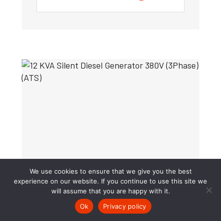
We use cookies to ensure that we give you the best
experience on our website. If you continue to use this site we
will assume that you are happy with it.
Ok
Privacy policy
12 KVA Silent Diesel