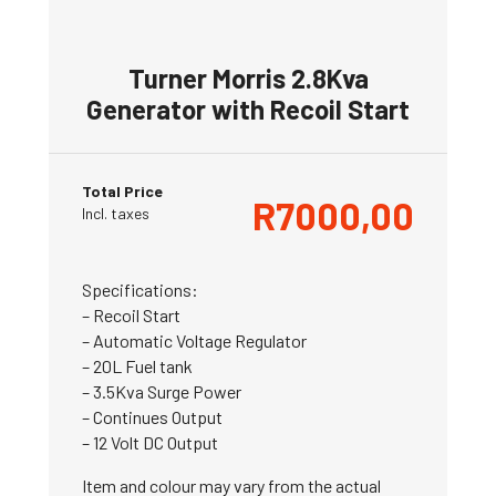
Turner Morris 2.8Kva
Generator with Recoil Start
Total Price
R
7000,00
Incl. taxes
Specifications:
– Recoil Start
– Automatic Voltage Regulator
– 20L Fuel tank
– 3.5Kva Surge Power
– Continues Output
– 12 Volt DC Output
Item and colour may vary from the actual