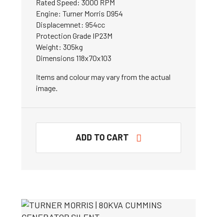
Rated Speed: 3000 RPM
Engine: Turner Morris D954
Displacemnet: 954cc
Protection Grade IP23M
Weight: 305kg
Dimensions 118x70x103
Items and colour may vary from the actual
image.
ADD TO CART