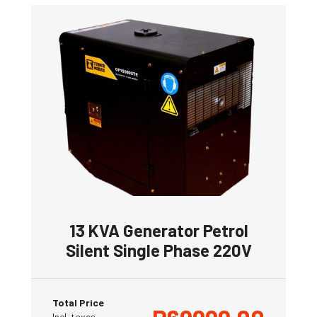
13 KVA Generator Petrol
Silent Single Phase 220V
Total Price
Incl. taxes