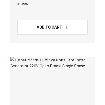
image.
ADD TO CART