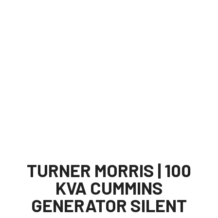
TURNER MORRIS | 100
KVA CUMMINS
GENERATOR SILENT