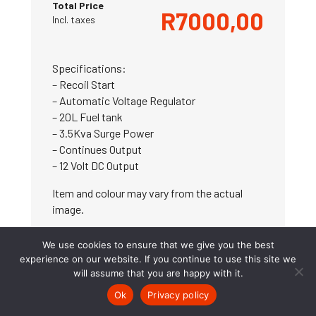
Total Price
R
7000,00
Incl. taxes
Specifications:
– Recoil Start
– Automatic Voltage Regulator
– 20L Fuel tank
– 3.5Kva Surge Power
– Continues Output
– 12 Volt DC Output
Item and colour may vary from the actual
image.
We use cookies to ensure that we give you the best
experience on our website. If you continue to use this site we
will assume that you are happy with it.
ADD TO CART
Ok
Privacy policy