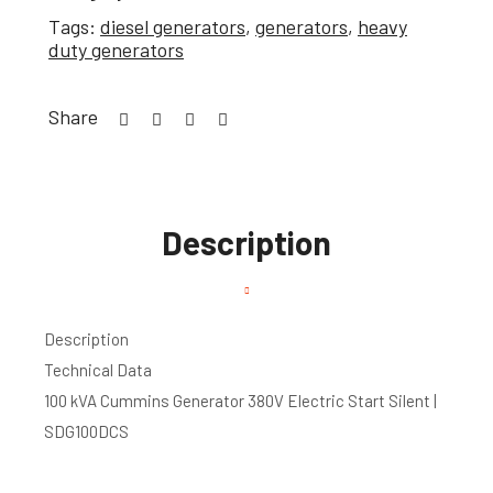
Tags:
diesel generators
,
generators
,
heavy
duty generators
Share
Description
Description
Technical Data
100 kVA Cummins Generator 380V Electric Start Silent |
SDG100DCS