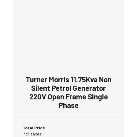
Turner Morris 11.75Kva Non
Silent Petrol Generator
220V Open Frame Single
Phase
Total Price
Incl. taxes