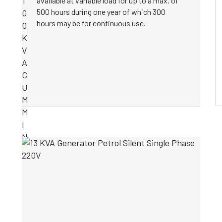
available at variable load for up to a max. of
500 hours during one year of which 300
hours may be for continuous use.