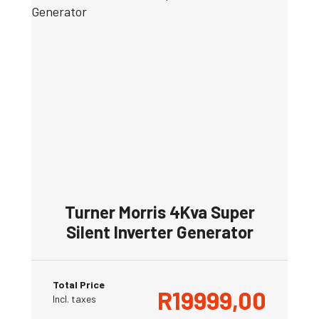
Turner Morris 4Kva Super
Silent Inverter Generator
Total Price
R
19999,00
Incl. taxes