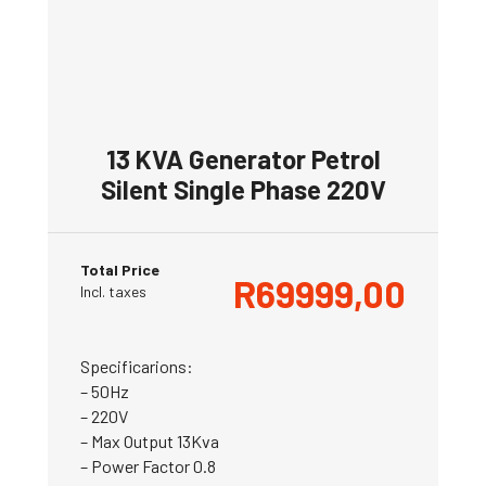
13 KVA Generator Petrol
Silent Single Phase 220V
Total Price
R
69999,00
Incl. taxes
Specificarions:
– 50Hz
– 220V
– Max Output 13Kva
– Power Factor 0.8