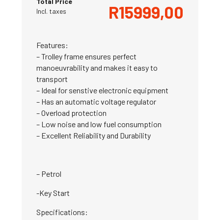
Total Price
R
15999,00
Incl. taxes
Features:
– Trolley frame ensures perfect
manoeuvrability and makes it easy to
transport
– Ideal for senstive electronic equipment
– Has an automatic voltage regulator
– Overload protection
– Low noise and low fuel consumption
– Excellent Reliability and Durability
– Petrol
-Key Start
Specifications: