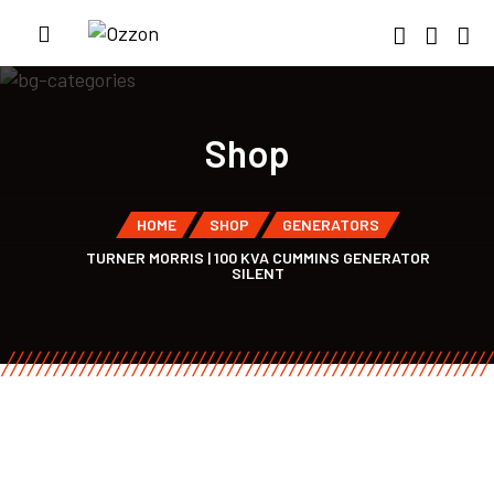
Shop
HOME
SHOP
GENERATORS
TURNER MORRIS | 100 KVA CUMMINS GENERATOR
SILENT