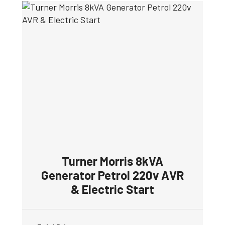
Turner Morris 8kVA
Generator Petrol 220v AVR
& Electric Start