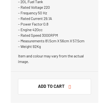
– 20L Fuel Tank
– Rated Voltage 220
– Frequency 50 Hz
– Rated Current 29.1A
– Power Factor 0.8
– Engine 420cc
– Rated Speed 3000RPM
– Measurements 81.5cm X 56cm X 57.5cm
– Weight 92Kg
Item and colour may vary from the actual
image.
ADD TO CART