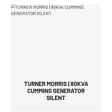
TURNER MORRIS | 80KVA
CUMMINS GENERATOR
SILENT