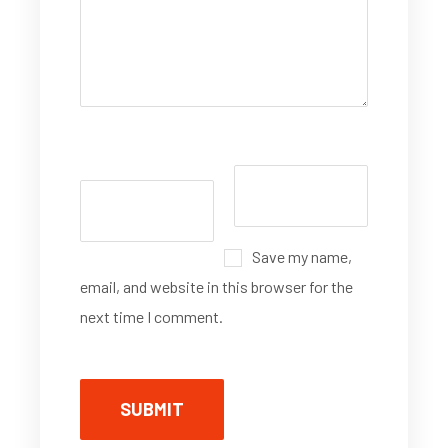
Save my name,
email, and website in this browser for the
next time I comment.