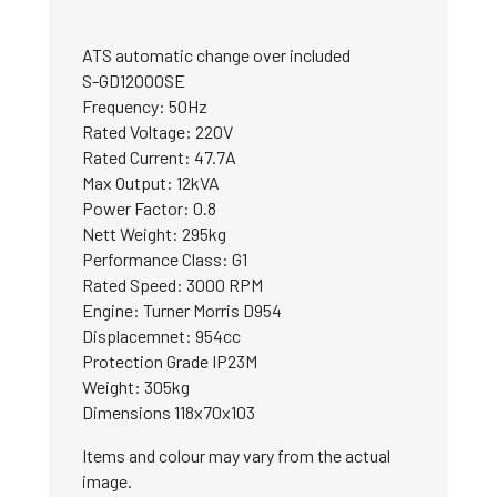
ATS automatic change over included
S-GD12000SE
Frequency: 50Hz
Rated Voltage: 220V
Rated Current: 47.7A
Max Output: 12kVA
Power Factor: 0.8
Nett Weight: 295kg
Performance Class: G1
Rated Speed: 3000 RPM
Engine: Turner Morris D954
Displacemnet: 954cc
Protection Grade IP23M
Weight: 305kg
Dimensions 118x70x103
Items and colour may vary from the actual
image.