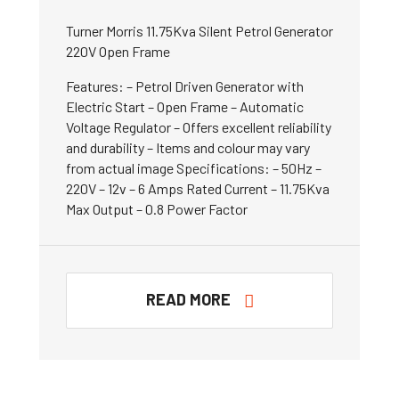
Turner Morris 11.75Kva Silent Petrol Generator
220V Open Frame
Features: – Petrol Driven Generator with
Electric Start – Open Frame – Automatic
Voltage Regulator – Offers excellent reliability
and durability – Items and colour may vary
from actual image Specifications: – 50Hz –
220V – 12v – 6 Amps Rated Current – 11.75Kva
Max Output – 0.8 Power Factor
READ MORE