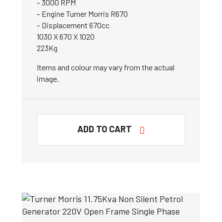
– 3000 RPM
– Engine Turner Morris R670
– Displacement 670cc
1030 X 670 X 1020
223Kg
Items and colour may vary from the actual
image.
ADD TO CART