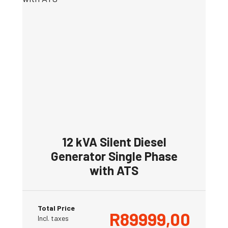
12 kVA Silent Diesel
Generator Single Phase
with ATS
Total Price
R
89999,00
Incl. taxes