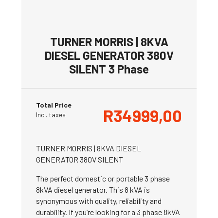
TURNER MORRIS | 8KVA
DIESEL GENERATOR 380V
SILENT 3 Phase
Total Price
R
34999,00
Incl. taxes
TURNER MORRIS | 8KVA DIESEL
GENERATOR 380V SILENT
The perfect domestic or portable 3 phase
8kVA diesel generator. This 8 kVA is
synonymous with quality, reliability and
durability. If you’re looking for a 3 phase 8kVA