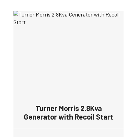
Turner Morris 2.8Kva
Generator with Recoil Start