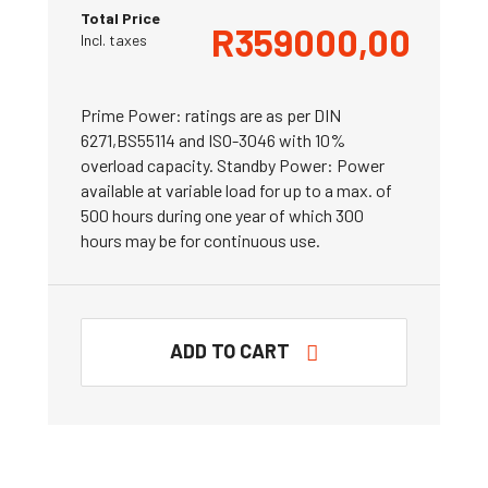
Total Price
R
359000,00
Incl. taxes
Prime Power: ratings are as per DIN
6271,BS55114 and ISO-3046 with 10%
overload capacity. Standby Power: Power
available at variable load for up to a max. of
500 hours during one year of which 300
hours may be for continuous use.
ADD TO CART