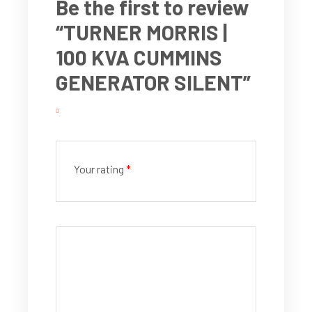
Be the first to review
“TURNER MORRIS |
100 KVA CUMMINS
GENERATOR SILENT”
Your rating
*