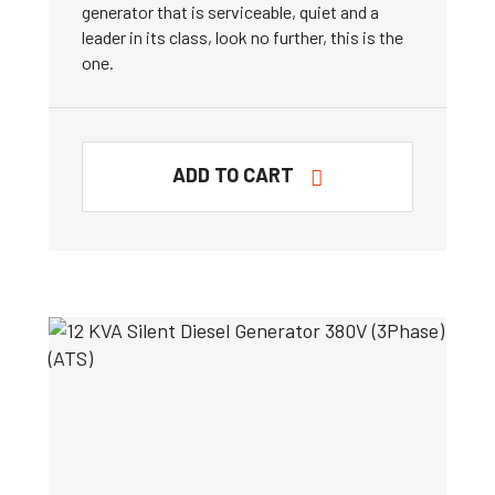
generator that is serviceable, quiet and a
leader in its class, look no further, this is the
one.
ADD TO CART