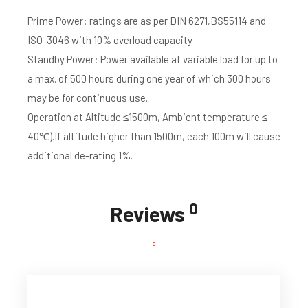
Prime Power: ratings are as per DIN 6271,BS55114 and
ISO-3046 with 10% overload capacity
Standby Power: Power available at variable load for up to
a max. of 500 hours during one year of which 300 hours
may be for continuous use.
Operation at Altitude ≤1500m, Ambient temperature ≤
40℃).If altitude higher than 1500m, each 100m will cause
additional de-rating 1%.
0
Reviews