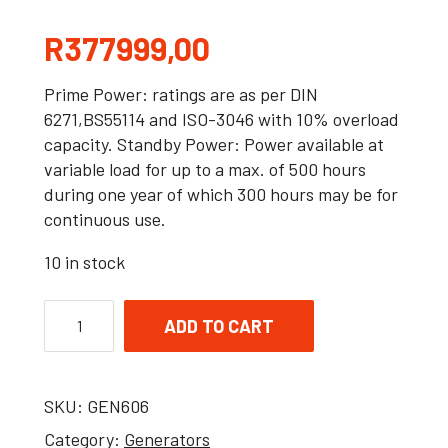
R
377999,00
Prime Power: ratings are as per DIN
6271,BS55114 and ISO-3046 with 10% overload
capacity. Standby Power: Power available at
variable load for up to a max. of 500 hours
during one year of which 300 hours may be for
continuous use.
10 in stock
ADD TO CART
SKU:
GEN606
Category:
Generators