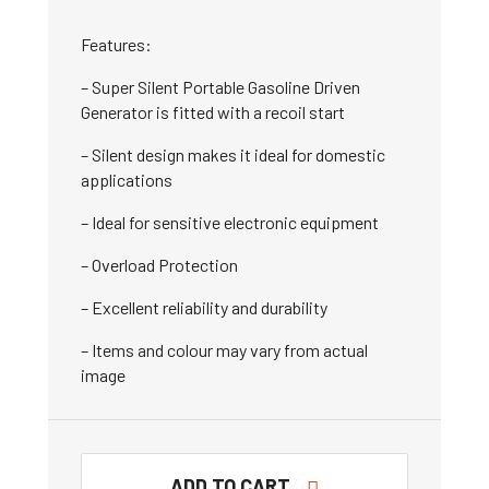
Features:
– Super Silent Portable Gasoline Driven
Generator is fitted with a recoil start
– Silent design makes it ideal for domestic
applications
– Ideal for sensitive electronic equipment
– Overload Protection
– Excellent reliability and durability
– Items and colour may vary from actual
image
ADD TO CART