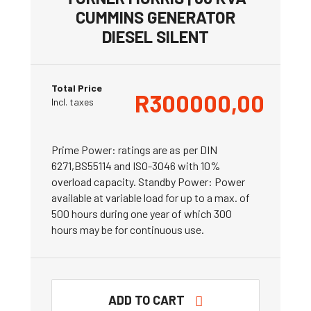
CUMMINS GENERATOR
DIESEL SILENT
Total Price
R
300000,00
Incl. taxes
Prime Power: ratings are as per DIN
6271,BS55114 and ISO-3046 with 10%
overload capacity. Standby Power: Power
available at variable load for up to a max. of
500 hours during one year of which 300
hours may be for continuous use.
ADD TO CART