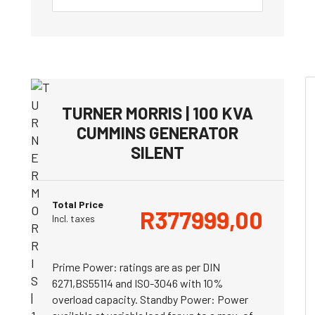
TURNER MORRIS | 100 KVA
CUMMINS GENERATOR
SILENT
Total Price
R
377999,00
Incl. taxes
Prime Power: ratings are as per DIN
6271,BS55114 and ISO-3046 with 10%
overload capacity. Standby Power: Power