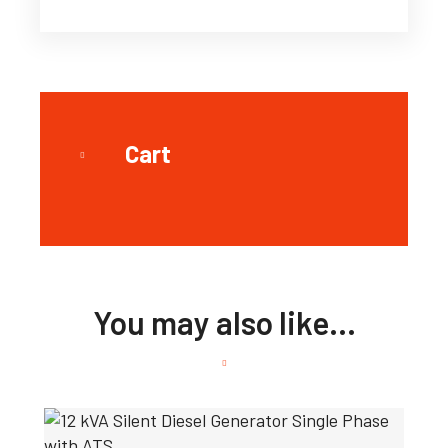
Cart
You may also like…