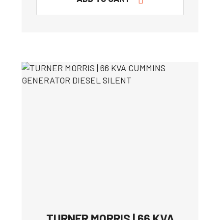
TURNER MORRIS | 66 KVA