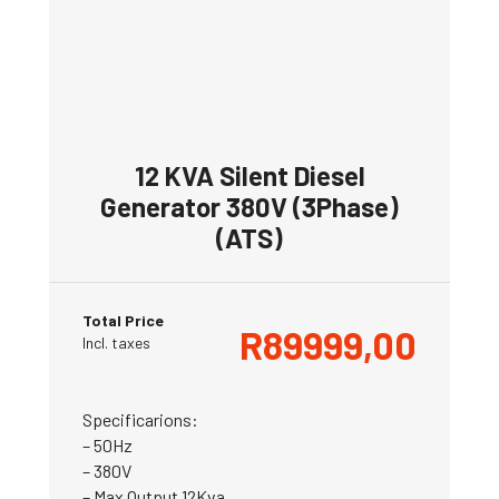
12 KVA Silent Diesel
Generator 380V (3Phase)
(ATS)
Total Price
R
89999,00
Incl. taxes
Specificarions:
– 50Hz
– 380V
– Max Output 12Kva