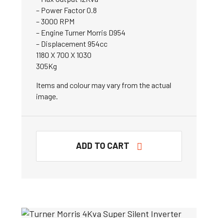
– Power Factor 0.8
– 3000 RPM
– Engine Turner Morris D954
– Displacement 954cc
1180 X 700 X 1030
305Kg
Items and colour may vary from the actual
image.
ADD TO CART