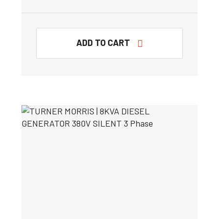
ADD TO CART