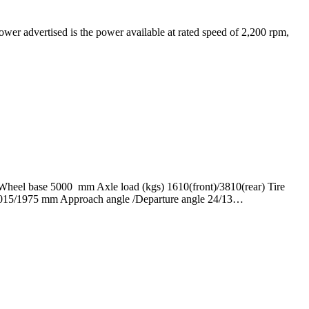
advertised is the power available at rated speed of 2,200 rpm,
eel base 5000 mm Axle load (kgs) 1610(front)/3810(rear) Tire
 1015/1975 mm Approach angle /Departure angle 24/13…