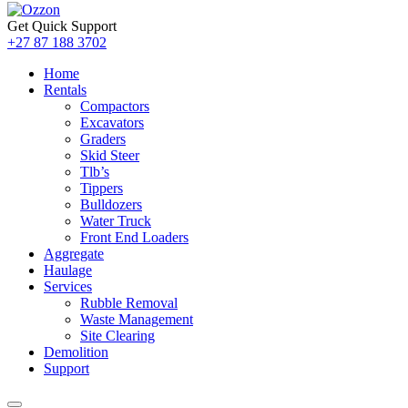
Get Quick Support
+27 87 188 3702
Home
Rentals
Compactors
Excavators
Graders
Skid Steer
Tlb’s
Tippers
Bulldozers
Water Truck
Front End Loaders
Aggregate
Haulage
Services
Rubble Removal
Waste Management
Site Clearing
Demolition
Support