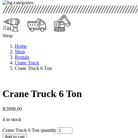
Shop
Home
Shop
Rentals
Crane Truck
Crane Truck 6 Ton
Crane Truck 6 Ton
R
2898,00
4 in stock
Crane Truck 6 Ton quantity
Add to cart