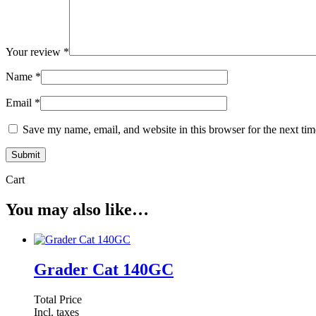
Your review
*
Name
*
Email
*
Save my name, email, and website in this browser for the next ti
Cart
You may also like…
Grader Cat 140GC
Total Price
Incl. taxes