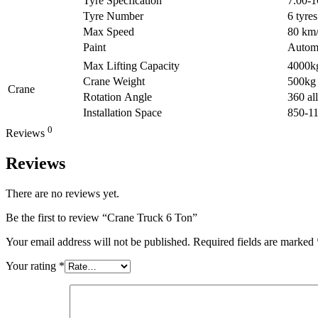
Tyre Specfication
7.00-
Tyre Number
6 tyres
Max Speed
80 km
Paint
Automa
Max Lifting Capacity
4000k
Crane Weight
500kg
Crane
Rotation Angle
360 all
Installation Space
850-1
0
Reviews
Reviews
There are no reviews yet.
Be the first to review “Crane Truck 6 Ton”
Your email address will not be published.
Required fields are marked
Your rating
*