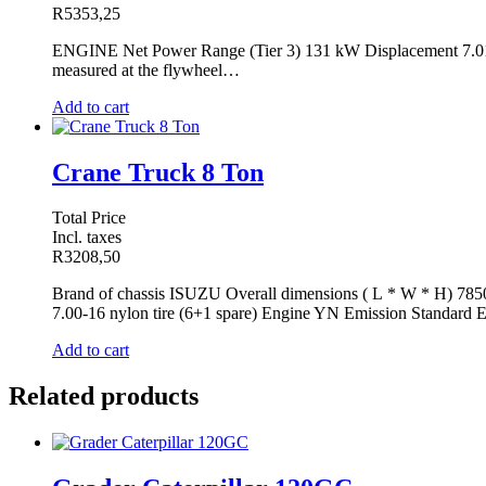
R
5353,25
ENGINE Net Power Range (Tier 3) 131 kW Displacement 7.01 l 
measured at the flywheel…
Add to cart
Crane Truck 8 Ton
Total Price
Incl. taxes
R
3208,50
Brand of chassis ISUZU Overall dimensions ( L * W * H) 78
7.00-16 nylon tire (6+1 spare) Engine YN Emission Standard
Add to cart
Related products