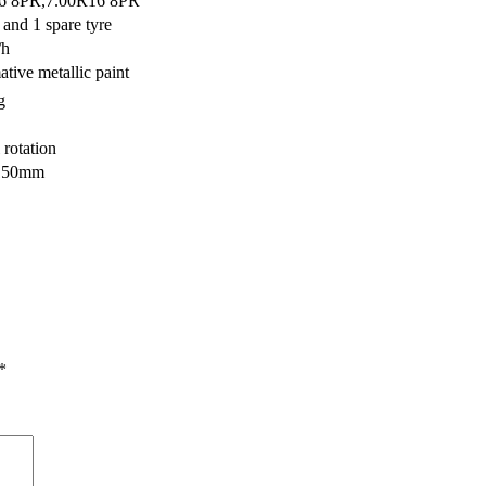
16 8PR,7.00R16 8PR
 and 1 spare tyre
/h
tive metallic paint
g
 rotation
150mm
*