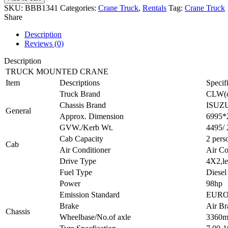
SKU:
BBB1341
Categories:
Crane Truck
,
Rentals
Tag:
Crane Truck
Share
Description
Reviews (0)
Description
TRUCK MOUNTED CRANE
Item
Descriptions
Specif
Truck Brand
CLW(o
Chassis Brand
ISUZ
General
Approx. Dimension
6995*
GVW./Kerb Wt.
4495/
Cab Capacity
2 pers
Cab
Air Conditioner
Air Co
Drive Type
4X2,le
Fuel Type
Diesel
Power
98hp
Emission Standard
EURO
Brake
Air Br
Chassis
Wheelbase/No.of axle
3360m