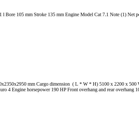
Bore 105 mm Stroke 135 mm Engine Model Cat 7.1 Note (1) Net power 
50x2350x2950 mm Cargo dimension ( L * W * H) 5100 x 2200 x 500 Wh
 Euro 4 Engine horsepower 190 HP Front overhang and rear overhang