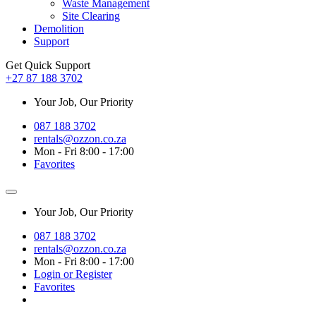
Waste Management
Site Clearing
Demolition
Support
Get Quick Support
+27 87 188 3702
Your Job, Our Priority
087 188 3702
rentals@ozzon.co.za
Mon - Fri 8:00 - 17:00
Favorites
Your Job, Our Priority
087 188 3702
rentals@ozzon.co.za
Mon - Fri 8:00 - 17:00
Login or Register
Favorites