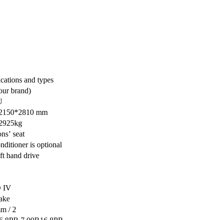
ications and types
ur brand)
U
2150*2810 mm
 2925kg
ons’ seat
nditioner is optional
ft hand drive
 IV
ake
m / 2