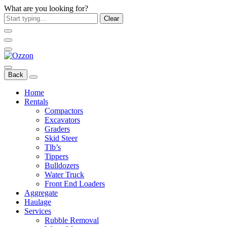
What are you looking for?
Clear
Back
Home
Rentals
Compactors
Excavators
Graders
Skid Steer
Tlb’s
Tippers
Bulldozers
Water Truck
Front End Loaders
Aggregate
Haulage
Services
Rubble Removal