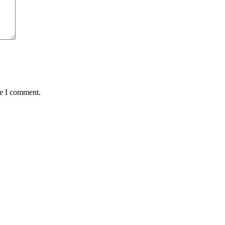
me I comment.