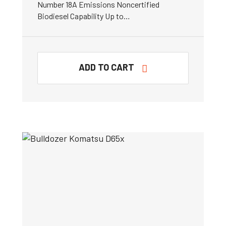
Number 18A Emissions Noncertified
Biodiesel Capability Up to…
ADD TO CART