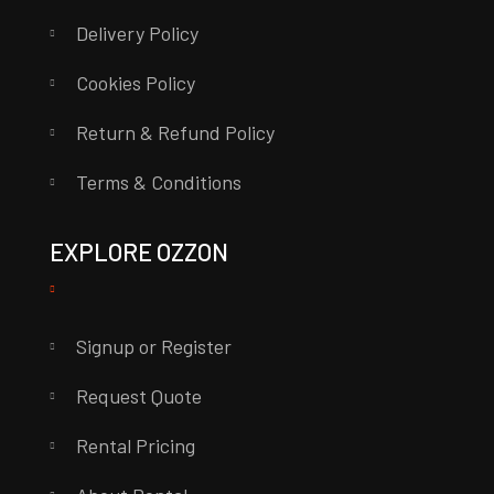
Delivery Policy
Cookies Policy
Return & Refund Policy
Terms & Conditions
EXPLORE OZZON
Signup or Register
Request Quote
Rental Pricing