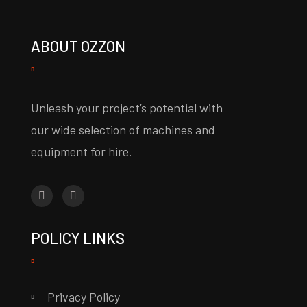
ABOUT OZZON
Unleash your project’s potential with
our wide selection of machines and
equipment for hire.
POLICY LINKS
Privacy Policy