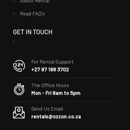
About Rental
Read FAQ's
GET IN TOUCH
For Rental Support
+27 87 188 3702
The Office Hours
Mon - Fri 8am to 5pm
Send Us Email
rentals@ozzon.co.za