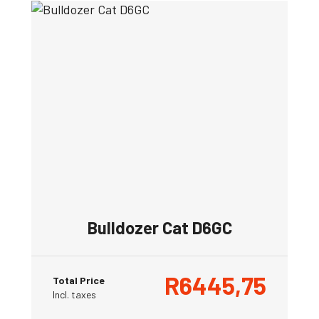
Bulldozer Cat D6GC
R
6445,75
Total Price
Incl. taxes