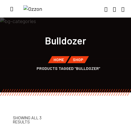
Bulldozer
HOME
SHOP
PRODUCTS TAGGED “BULLDOZER”
SHOWING ALL 3
RESULTS