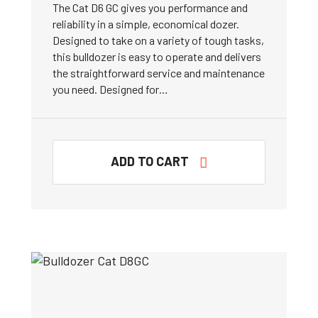
The Cat D6 GC gives you performance and
reliability in a simple, economical dozer.
Designed to take on a variety of tough tasks,
this bulldozer is easy to operate and delivers
the straightforward service and maintenance
you need. Designed for…
ADD TO CART