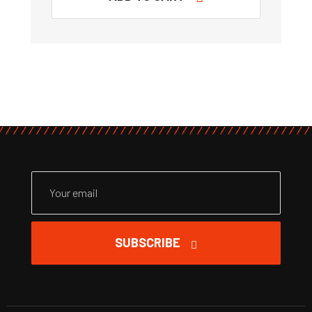
SUBSCRIBE