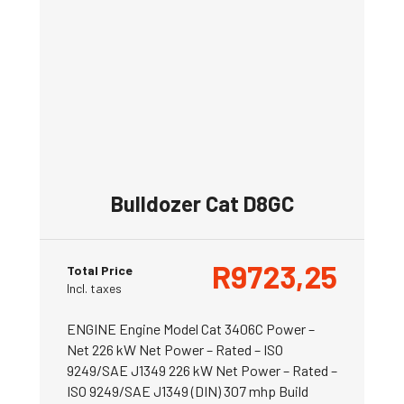
Bulldozer Cat D8GC
R
9723,25
Total Price
Incl. taxes
ENGINE Engine Model Cat 3406C Power –
Net 226 kW Net Power – Rated – ISO
9249/SAE J1349 226 kW Net Power – Rated –
ISO 9249/SAE J1349 (DIN) 307 mhp Build