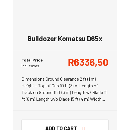
Bulldozer Komatsu D65x
R
6336,50
Total Price
Incl. taxes
Dimensions Ground Clearance 2 ft (1 m)
Height – Top of Cab 10 ft (3 m) Length of
Track on Ground 11 ft (3 m) Length w/ Blade 18
ft (6 m) Length w/o Blade 15 ft (4 m) Width…
ADD TO CART