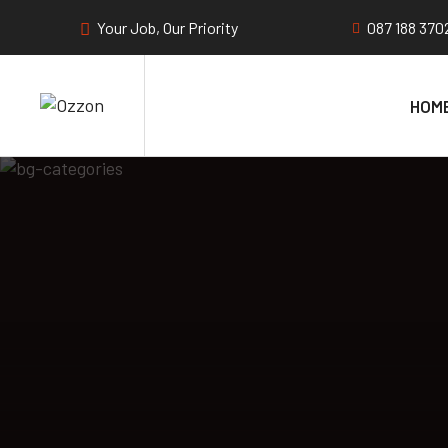
Your Job, Our Priority
087 188 370
HOM