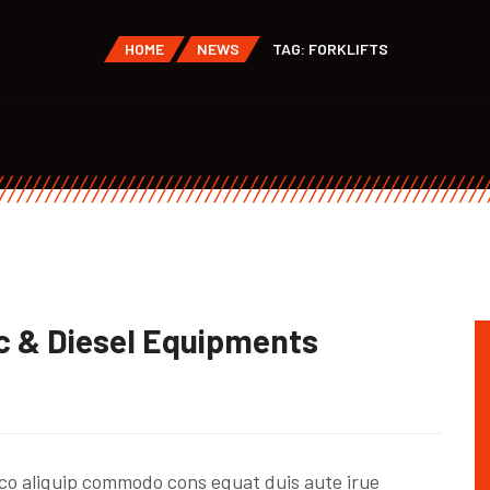
HOME
NEWS
TAG: FORKLIFTS
c & Diesel Equipments
co aliquip commodo cons equat duis aute irue