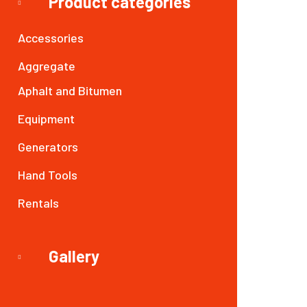
Product categories
Accessories
Aggregate
Aphalt and Bitumen
Equipment
Generators
Hand Tools
Rentals
Gallery