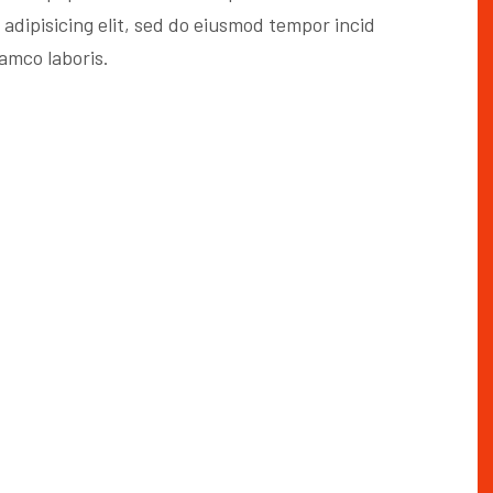
 adipisicing elit, sed do eiusmod tempor incid
lamco laboris.