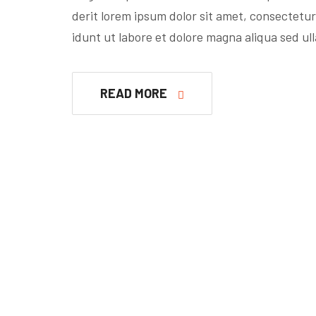
derit lorem ipsum dolor sit amet, consectetur
idunt ut labore et dolore magna aliqua sed ul
READ MORE