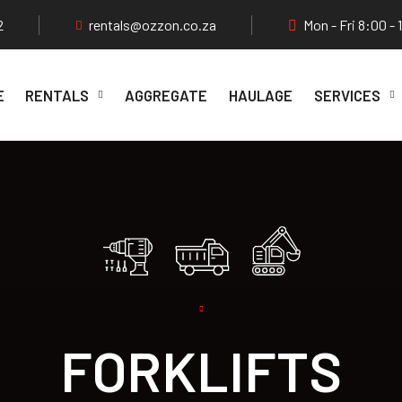
2
rentals@ozzon.co.za
Mon - Fri 8:00 - 
E
RENTALS
AGGREGATE
HAULAGE
SERVICES
FORKLIFTS