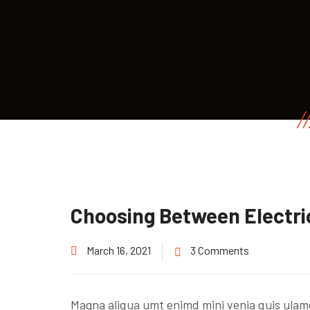
Choosing Between Electri
March 16, 2021
3 Comments
Magna aliqua umt enimd mini venia quis ulam