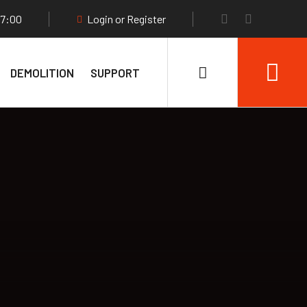
17:00
Login or Register
DEMOLITION
SUPPORT