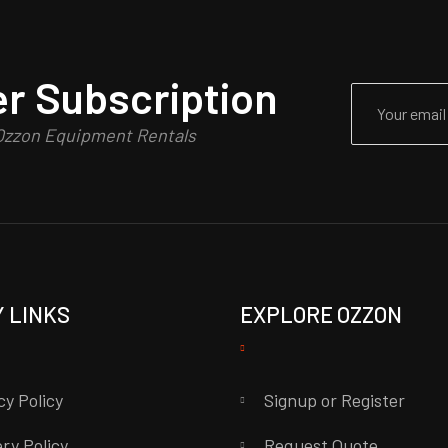
r Subscription
 Ozzon Equipment Rentals
Y LINKS
EXPLORE OZZON
cy Policy
Signup or Register
ery Policy
Request Quote