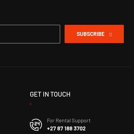
SUBSCRIBE
GET IN TOUCH
For Rental Support
+27 87 188 3702