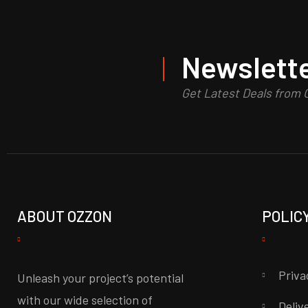
Newslette
Get Latest Deals from
ABOUT OZZON
POLIC
Priva
Unleash your project’s potential
with our wide selection of
Deliv