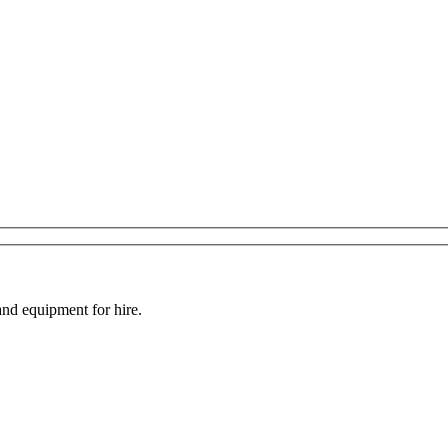
and equipment for hire.