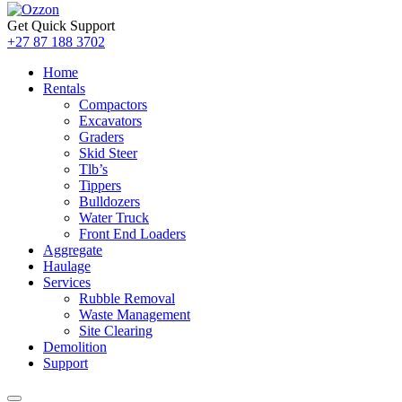
Get Quick Support
+27 87 188 3702
Home
Rentals
Compactors
Excavators
Graders
Skid Steer
Tlb’s
Tippers
Bulldozers
Water Truck
Front End Loaders
Aggregate
Haulage
Services
Rubble Removal
Waste Management
Site Clearing
Demolition
Support