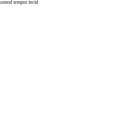
eiusmod tempor incid