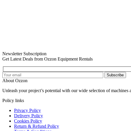
Newsletter Subscription
Get Latest Deals from Ozzon Equipment Rentals
Subscribe
About Ozzon
Unleash your project’s potential with our wide selection of machines 
Policy links
Privacy Policy
Delivery Policy
Cookies Policy
Return & Refund Policy