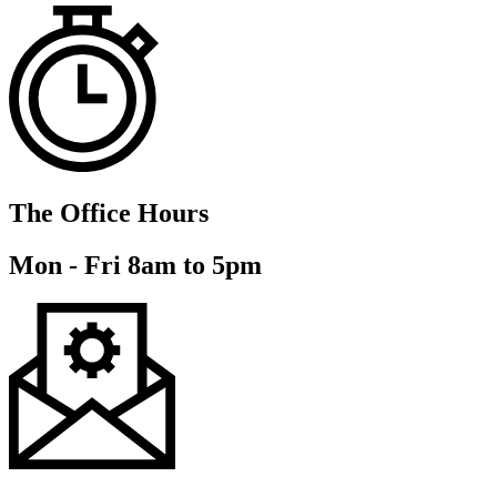
The Office Hours
Mon - Fri 8am to 5pm