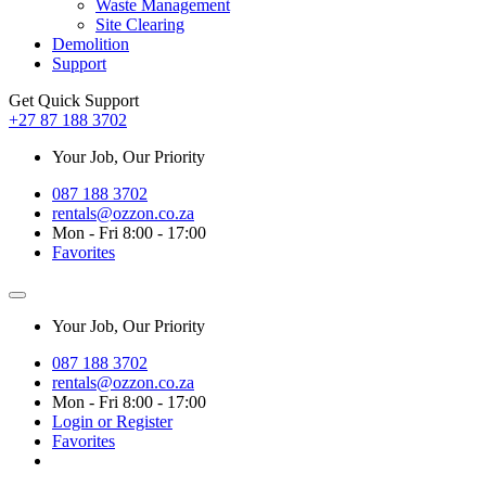
Waste Management
Site Clearing
Demolition
Support
Get Quick Support
+27 87 188 3702
Your Job, Our Priority
087 188 3702
rentals@ozzon.co.za
Mon - Fri 8:00 - 17:00
Favorites
Your Job, Our Priority
087 188 3702
rentals@ozzon.co.za
Mon - Fri 8:00 - 17:00
Login or Register
Favorites