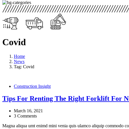
Covid
Home
News
Tag: Covid
Construction Insight
Tips For Renting The Right Forklift For N
March 16, 2021
3 Comments
Magna aliqua umt enimd mini venia quis ulamco aliquip commodo cons