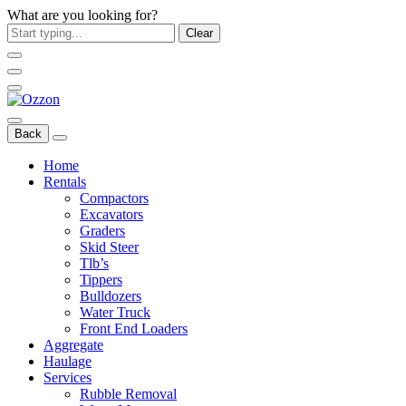
What are you looking for?
Clear
Back
Home
Rentals
Compactors
Excavators
Graders
Skid Steer
Tlb’s
Tippers
Bulldozers
Water Truck
Front End Loaders
Aggregate
Haulage
Services
Rubble Removal