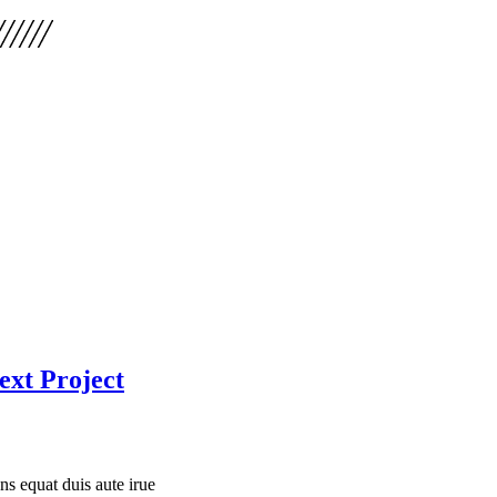
ext Project
 equat duis aute irue