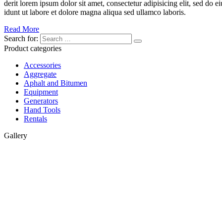
derit lorem ipsum dolor sit amet, consectetur adipisicing elit, sed do 
idunt ut labore et dolore magna aliqua sed ullamco laboris.
Read More
Search for:
Product categories
Accessories
Aggregate
Aphalt and Bitumen
Equipment
Generators
Hand Tools
Rentals
Gallery