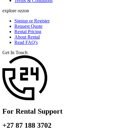
Terms & Conditions
explore ozzon
Signup or Register
Request Quote
Rental Pricing
About Rental
Read FAQ's
Get In Touch
For Rental Support
+27 87 188 3702