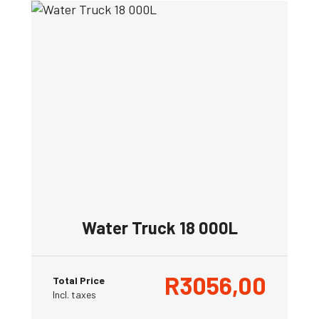
Water Truck 18 000L
R
3056,00
Total Price
Incl. taxes