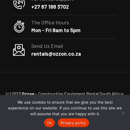
+27 87 188 3702
The Office Hours
Mon - Fri 8am to 5pm
Send Us Email
rentals@ozzon.co.za
(c) 2023
Ozzon
– Construction Equipment Rental South Africa
We use cookies to ensure that we give you the best
experience on our website. If you continue to use this site we
will assume that you are happy with it.
Ok
Privacy policy