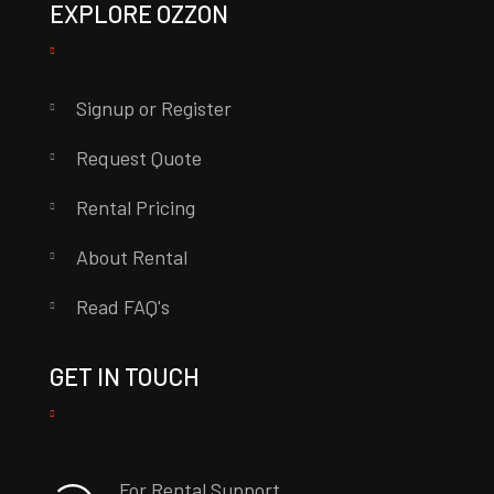
EXPLORE OZZON
Signup or Register
Request Quote
Rental Pricing
About Rental
Read FAQ's
GET IN TOUCH
For Rental Support