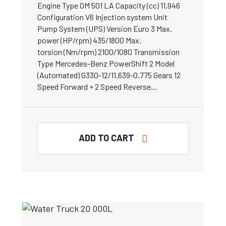
Engine Type OM 501 LA Capacity (cc) 11,946
Configuration V6 Injection system Unit
Pump System (UPS) Version Euro 3 Max.
power (HP/rpm) 435/1800 Max.
torsion (Nm/rpm) 2100/1080 Transmission
Type Mercedes-Benz PowerShift 2 Model
(Automated) G330-12/11.639-0.775 Gears 12
Speed Forward + 2 Speed Reverse…
ADD TO CART