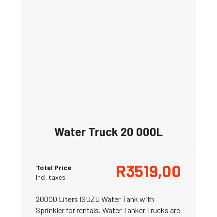
Water Truck 20 000L
R
3519,00
Total Price
Incl. taxes
20000 Liters ISUZU Water Tank with
Sprinkler for rentals. Water Tanker Trucks are