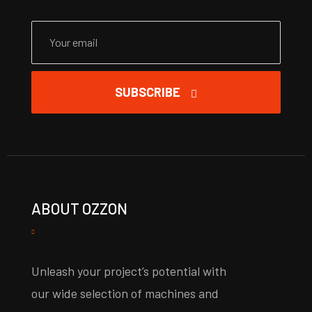
SUBSCRIBE
ABOUT OZZON
Unleash your project’s potential with
our wide selection of machines and