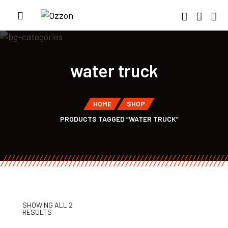
water truck
HOME
SHOP
PRODUCTS TAGGED “WATER TRUCK”
SHOWING ALL 2
RESULTS