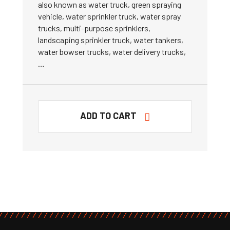
also known as water truck, green spraying
vehicle, water sprinkler truck, water spray
trucks, multi-purpose sprinklers,
landscaping sprinkler truck, water tankers,
water bowser trucks, water delivery trucks,
…
ADD TO CART