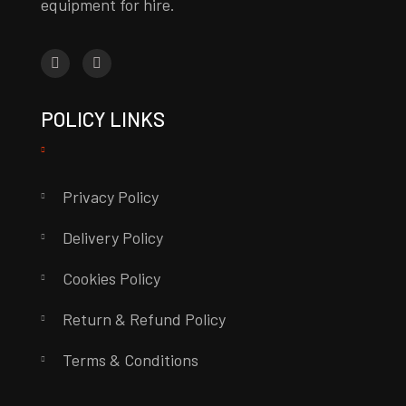
equipment for hire.
POLICY LINKS
Privacy Policy
Delivery Policy
Cookies Policy
Return & Refund Policy
Terms & Conditions