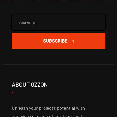
SUBSCRIBE
ABOUT OZZON
Unleash your project’s potential with
our wide selection of machines and