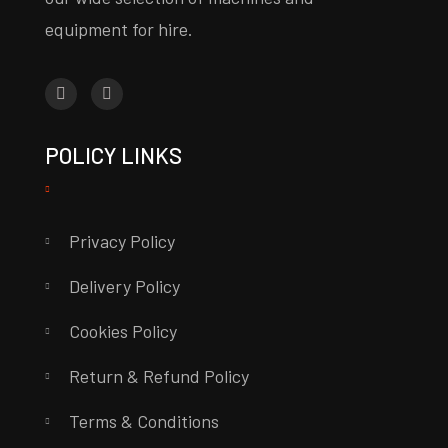
equipment for hire.
POLICY LINKS
Privacy Policy
Delivery Policy
Cookies Policy
Return & Refund Policy
Terms & Conditions