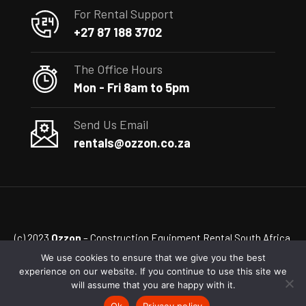
For Rental Support
+27 87 188 3702
The Office Hours
Mon - Fri 8am to 5pm
Send Us Email
rentals@ozzon.co.za
(c) 2023
Ozzon
– Construction Equipment Rental South Africa
We use cookies to ensure that we give you the best
experience on our website. If you continue to use this site we
will assume that you are happy with it.
Ok
Privacy policy