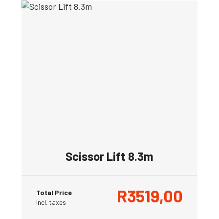
Scissor Lift 8.3m
R
3519,00
Total Price
Incl. taxes