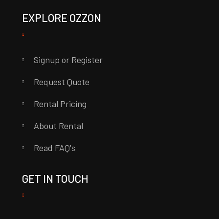
EXPLORE OZZON
Signup or Register
Request Quote
Rental Pricing
About Rental
Read FAQ's
GET IN TOUCH