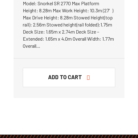
Model: Snorkel SR 2770 Max Platform
Height: 8.28m Max Work Height: 10.3m (27′)
Max Drive Height: 8.28m Stowed Height(top
rail): 2.56m Stowed height(rail folded):1.75m
Deck Size: 1.65m x 2.74m Deck Size –
Extended: 1.65m x 4.0m Overall Width: 1.77m
Overall…
ADD TO CART