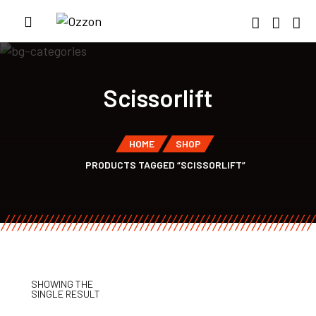
Scissorlift
HOME
SHOP
PRODUCTS TAGGED “SCISSORLIFT”
SHOWING THE
SINGLE RESULT