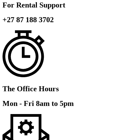
For Rental Support
+27 87 188 3702
The Office Hours
Mon - Fri 8am to 5pm