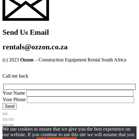
Send Us Email
rentals@ozzon.co.za
(c) 2023
Ozzon
– Construction Equipment Rental South Africa
Call me back
Your Name
Your Phone
We use cookies to ensure that we give you the best experience on
our website. If you continue to use this site we will assume that you