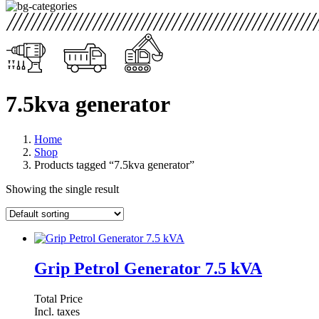
7.5kva generator
Home
Shop
Products tagged “7.5kva generator”
Showing the single result
Grip Petrol Generator 7.5 kVA
Total Price
Incl. taxes