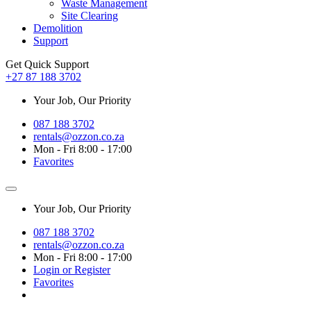
Waste Management
Site Clearing
Demolition
Support
Get Quick Support
+27 87 188 3702
Your Job, Our Priority
087 188 3702
rentals@ozzon.co.za
Mon - Fri 8:00 - 17:00
Favorites
Your Job, Our Priority
087 188 3702
rentals@ozzon.co.za
Mon - Fri 8:00 - 17:00
Login or Register
Favorites