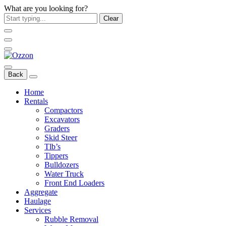
What are you looking for?
Clear
Back
Home
Rentals
Compactors
Excavators
Graders
Skid Steer
Tlb’s
Tippers
Bulldozers
Water Truck
Front End Loaders
Aggregate
Haulage
Services
Rubble Removal