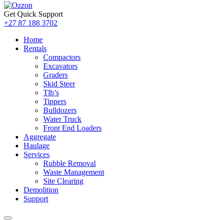
Get Quick Support
+27 87 188 3702
Home
Rentals
Compactors
Excavators
Graders
Skid Steer
Tlb’s
Tippers
Bulldozers
Water Truck
Front End Loaders
Aggregate
Haulage
Services
Rubble Removal
Waste Management
Site Clearing
Demolition
Support