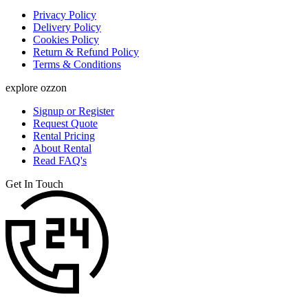
Privacy Policy
Delivery Policy
Cookies Policy
Return & Refund Policy
Terms & Conditions
explore ozzon
Signup or Register
Request Quote
Rental Pricing
About Rental
Read FAQ's
Get In Touch