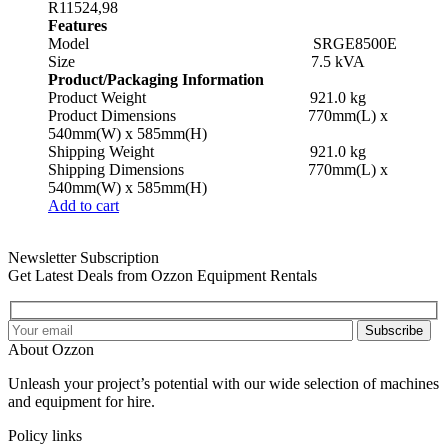
R
11524,98
Features
Model SRGE8500E
Size 7.5 kVA
Product/Packaging Information
Product Weight 921.0 kg
Product Dimensions 770mm(L) x
540mm(W) x 585mm(H)
Shipping Weight 921.0 kg
Shipping Dimensions 770mm(L) x
540mm(W) x 585mm(H)
Add to cart
Newsletter Subscription
Get Latest Deals from Ozzon Equipment Rentals
Subscribe
About Ozzon
Unleash your project’s potential with our wide selection of machines
and equipment for hire.
Policy links