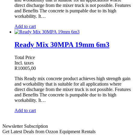
direct discharge from the mixer truck is not possible. Features
and Benefits The concrete is pumpable due to its high
workability. It…
Add to cart
Ready Mix 30MPA 19mm 6m3
Total Price
Incl. taxes
R
10005,00
This Ready mix concrete product achieves high strength gain
and workability that is suitable for all applications where
direct discharge from the mixer truck is not possible. Features
and Benefits The concrete is pumpable due to its high
workability. It…
Add to cart
Newsletter Subscription
Get Latest Deals from Ozzon Equipment Rentals