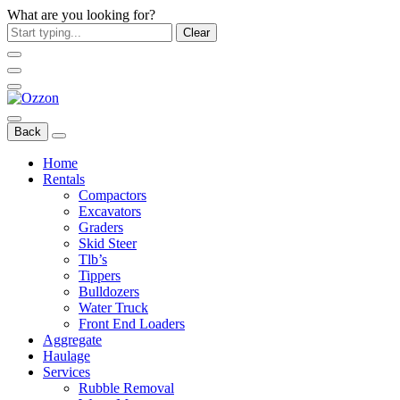
What are you looking for?
Clear
Back
Home
Rentals
Compactors
Excavators
Graders
Skid Steer
Tlb’s
Tippers
Bulldozers
Water Truck
Front End Loaders
Aggregate
Haulage
Services
Rubble Removal