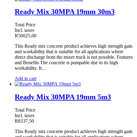
Ready Mix 30MPA 19mm 30m3
Total Price
Incl. taxes
R
50025,00
This Ready mix concrete product achieves high strength gain
and workability that is suitable for all applications where
direct discharge from the mixer truck is not possible. Features
and Benefits The concrete is pumpable due to its high
workability. It…
Add to cart
Ready Mix 30MPA 19mm 5m3
Total Price
Incl. taxes
R
8337,50
This Ready mix concrete product achieves high strength gain
and workability that is suitable for all applications where