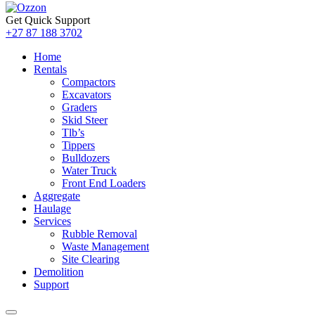
Get Quick Support
+27 87 188 3702
Home
Rentals
Compactors
Excavators
Graders
Skid Steer
Tlb’s
Tippers
Bulldozers
Water Truck
Front End Loaders
Aggregate
Haulage
Services
Rubble Removal
Waste Management
Site Clearing
Demolition
Support