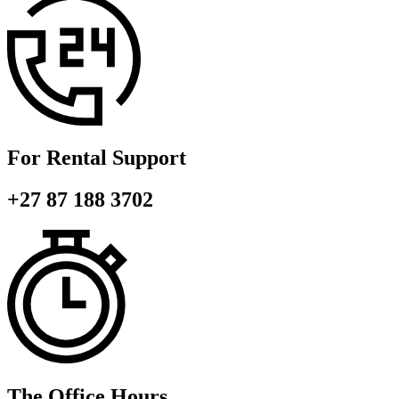
For Rental Support
+27 87 188 3702
The Office Hours