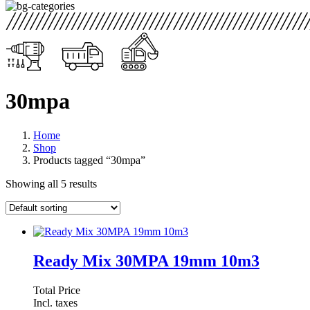
30mpa
Home
Shop
Products tagged “30mpa”
Showing all 5 results
Ready Mix 30MPA 19mm 10m3
Total Price
Incl. taxes