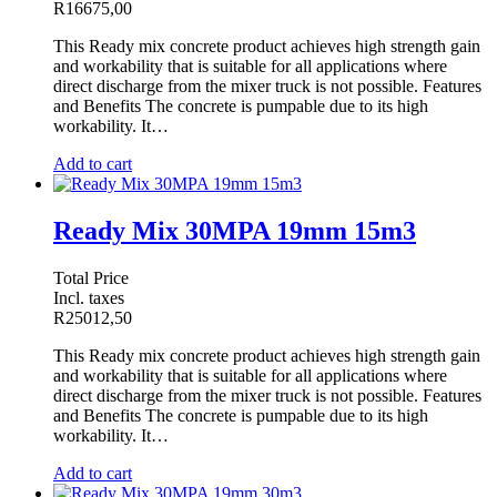
R
16675,00
This Ready mix concrete product achieves high strength gain
and workability that is suitable for all applications where
direct discharge from the mixer truck is not possible. Features
and Benefits The concrete is pumpable due to its high
workability. It…
Add to cart
Ready Mix 30MPA 19mm 15m3
Total Price
Incl. taxes
R
25012,50
This Ready mix concrete product achieves high strength gain
and workability that is suitable for all applications where
direct discharge from the mixer truck is not possible. Features
and Benefits The concrete is pumpable due to its high
workability. It…
Add to cart