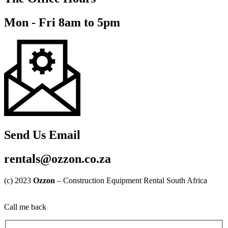
Mon - Fri 8am to 5pm
Send Us Email
rentals@ozzon.co.za
(c) 2023
Ozzon
– Construction Equipment Rental South Africa
Call me back