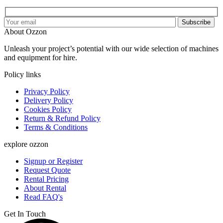
Subscribe
About Ozzon
Unleash your project’s potential with our wide selection of machines
and equipment for hire.
Policy links
Privacy Policy
Delivery Policy
Cookies Policy
Return & Refund Policy
Terms & Conditions
explore ozzon
Signup or Register
Request Quote
Rental Pricing
About Rental
Read FAQ's
Get In Touch