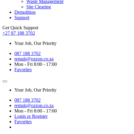
Waste Management
Site Clearing
Demolition
Support
Get Quick Support
+27 87 188 3702
Your Job, Our Priority
087 188 3702
rentals@ozzon.co.za
Mon - Fri 8:00 - 17:00
Favorites
Your Job, Our Priority
087 188 3702
rentals@ozzon.co.za
Mon - Fri 8:00 - 17:00
Login or Register
Favorites