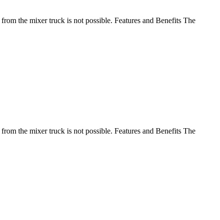
 from the mixer truck is not possible. Features and Benefits The
 from the mixer truck is not possible. Features and Benefits The