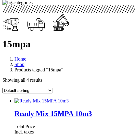
15mpa
Home
Shop
Products tagged “15mpa”
Showing all 4 results
Ready Mix 15MPA 10m3
Total Price
Incl. taxes