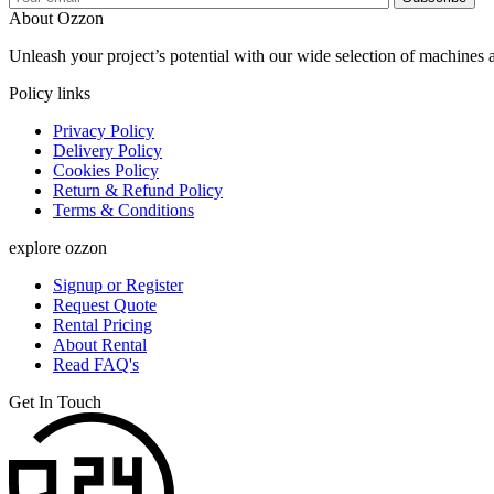
About Ozzon
Unleash your project’s potential with our wide selection of machines 
Policy links
Privacy Policy
Delivery Policy
Cookies Policy
Return & Refund Policy
Terms & Conditions
explore ozzon
Signup or Register
Request Quote
Rental Pricing
About Rental
Read FAQ's
Get In Touch