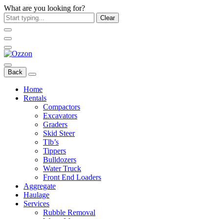
What are you looking for?
Clear
Back
Home
Rentals
Compactors
Excavators
Graders
Skid Steer
Tlb’s
Tippers
Bulldozers
Water Truck
Front End Loaders
Aggregate
Haulage
Services
Rubble Removal