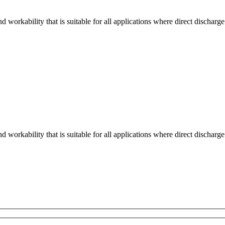
workability that is suitable for all applications where direct discharge
workability that is suitable for all applications where direct discharge