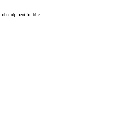
and equipment for hire.