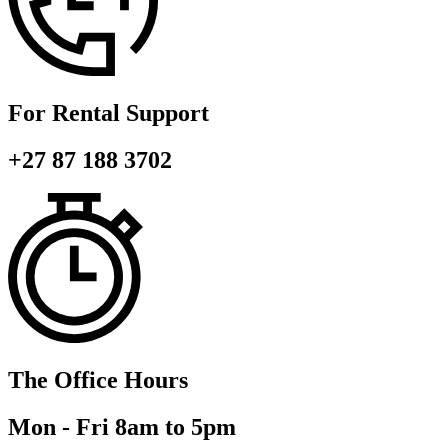
For Rental Support
+27 87 188 3702
The Office Hours
Mon - Fri 8am to 5pm