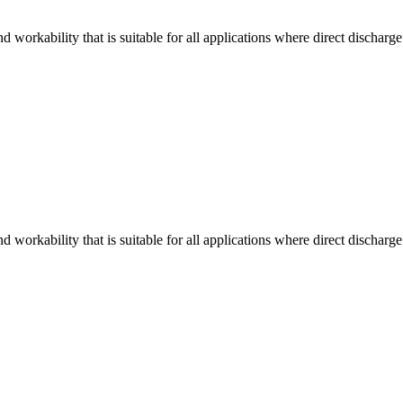
workability that is suitable for all applications where direct discharge
workability that is suitable for all applications where direct discharge