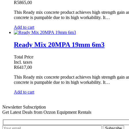
R
5865,00
This Ready mix concrete product achieves high strength gain and 
concrete is pumpable due to its high workability. It…
Add to cart
Ready Mix 20MPA 19mm 6m3
Total Price
Incl. taxes
R
6417,00
This Ready mix concrete product achieves high strength gain and 
concrete is pumpable due to its high workability. It…
Add to cart
Newsletter Subscription
Get Latest Deals from Ozzon Equipment Rentals
Subscribe