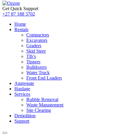
Get Quick Support
+27 87 188 3702
Home
Rentals
Compactors
Excavators
Graders
Skid Steer
Tlb’s
Tippers
Bulldozers
Water Truck
Front End Loaders
Aggregate
Haulage
Services
Rubble Removal
Waste Management
Site Clearing
Demolition
Support