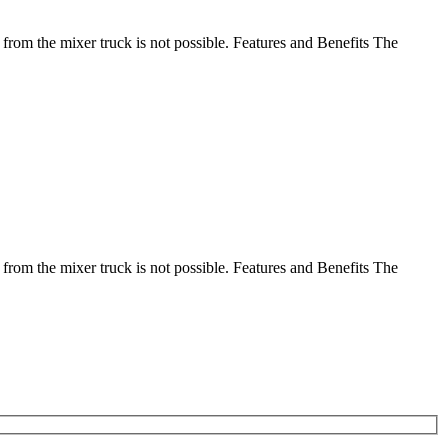
 from the mixer truck is not possible. Features and Benefits The
 from the mixer truck is not possible. Features and Benefits The