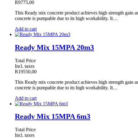
R
9775,00
This Ready mix concrete product achieves high strength gain and 
concrete is pumpable due to its high workability. It…
Add to cart
Ready Mix 15MPA 20m3
Total Price
Incl. taxes
R
19550,00
This Ready mix concrete product achieves high strength gain and 
concrete is pumpable due to its high workability. It…
Add to cart
Ready Mix 15MPA 6m3
Total Price
Incl. taxes