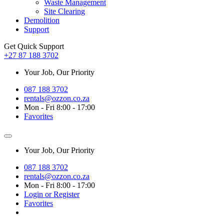
Waste Management
Site Clearing
Demolition
Support
Get Quick Support
+27 87 188 3702
Your Job, Our Priority
087 188 3702
rentals@ozzon.co.za
Mon - Fri 8:00 - 17:00
Favorites
Your Job, Our Priority
087 188 3702
rentals@ozzon.co.za
Mon - Fri 8:00 - 17:00
Login or Register
Favorites