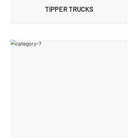
TIPPER TRUCKS