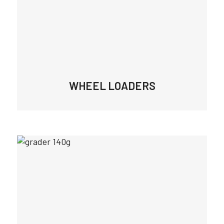
WHEEL LOADERS