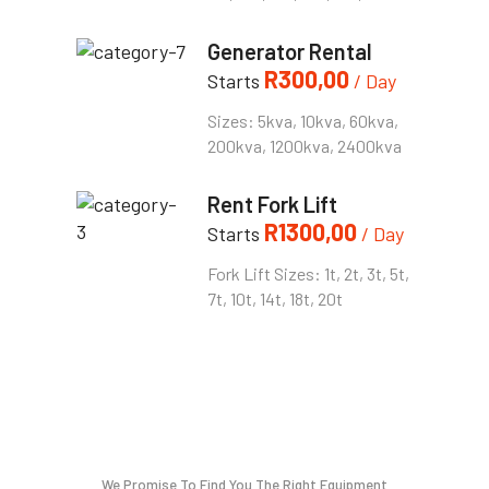
Generator Rental
R
300,00
Starts
/ Day
Sizes: 5kva, 10kva, 60kva,
200kva, 1200kva, 2400kva
Rent Fork Lift
R
1300,00
Starts
/ Day
Fork Lift Sizes: 1t, 2t, 3t, 5t,
7t, 10t, 14t, 18t, 20t
We Promise To Find You The Right Equipment