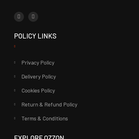
POLICY LINKS
Privacy Policy
Delivery Policy
Cookies Policy
Return & Refund Policy
Terms & Conditions
EXPLORE OZZON