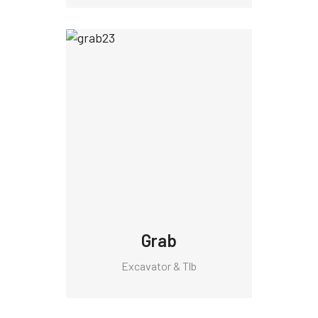
Grab
Excavator & Tlb