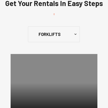
Get Your Rentals In Easy Steps