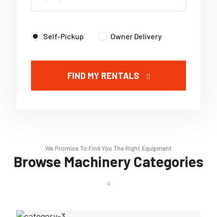
Self-Pickup
Owner Delivery
FIND MY RENTALS
We Promise To Find You The Right Equipment
Browse Machinery Categories