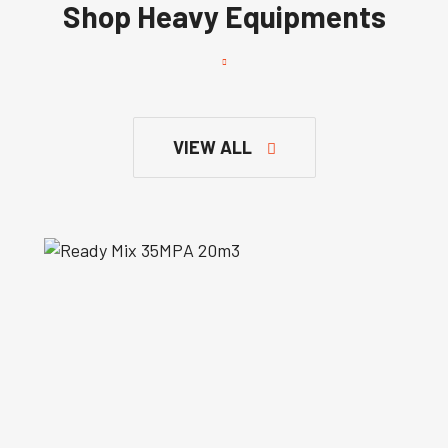
Shop Heavy Equipments
VIEW ALL