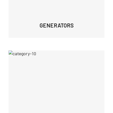
GENERATORS