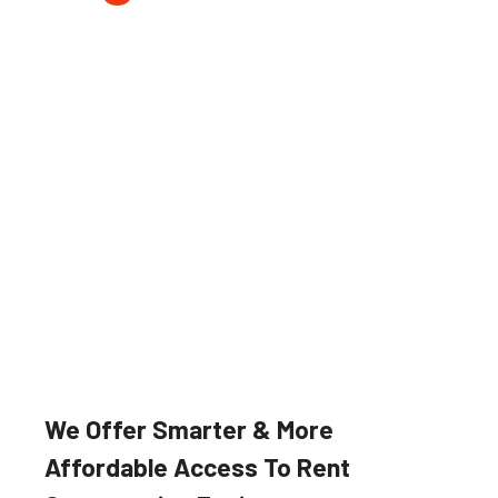
Farming & Forestry
Our robust and reliable agricultural
implements and machinery suited
for a wide variety of applications.
We Offer Smarter & More
Affordable Access To Rent