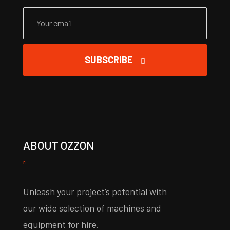
SUBSCRIBE
ABOUT OZZON
Unleash your project’s potential with
our wide selection of machines and
equipment for hire.