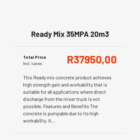
Ready Mix 35MPA 20m3
R
37950,00
Total Price
Incl. taxes
This Ready mix concrete product achieves
high strength gain and workability that is
suitable for all applications where direct
discharge from the mixer truck is not
possible. Features and Benefits The
concrete is pumpable due to its high
workability. It…