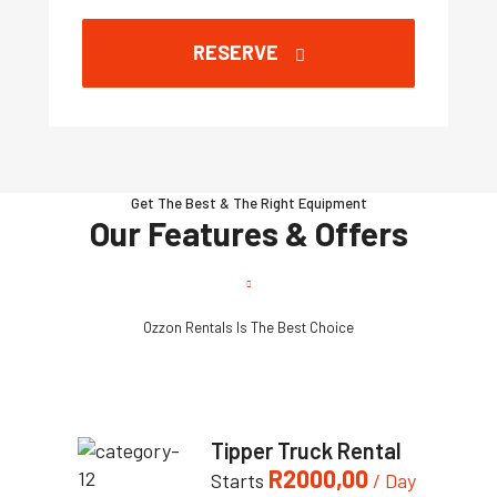
RESERVE
Get The Best & The Right Equipment
Our Features & Offers
Ozzon Rentals Is The Best Choice
Tipper Truck Rental
R
2000,00
Starts
/ Day