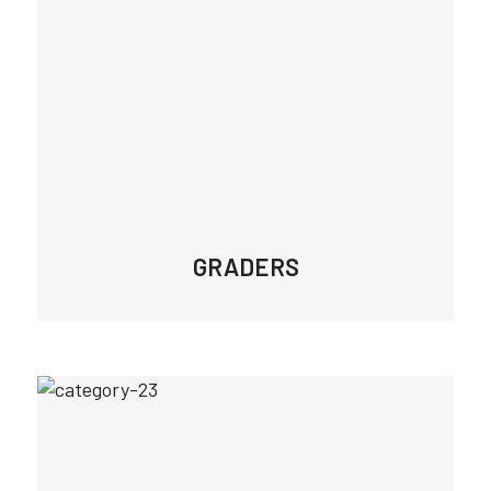
GRADERS