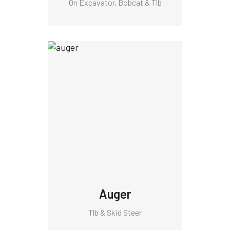
On Excavator, Bobcat & Tlb
Auger
Tlb & Skid Steer