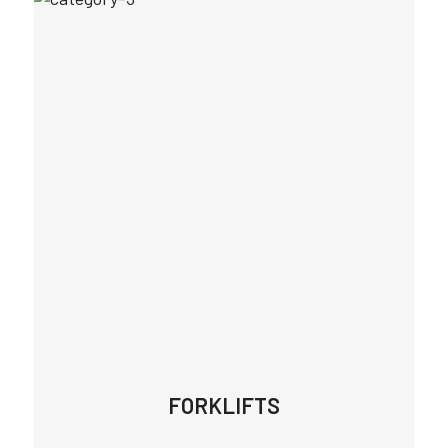
FORKLIFTS