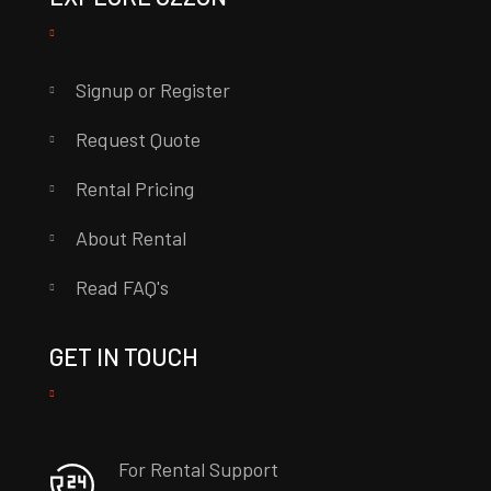
Signup or Register
Request Quote
Rental Pricing
About Rental
Read FAQ's
GET IN TOUCH
For Rental Support