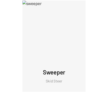
Sweeper
Skid Steer