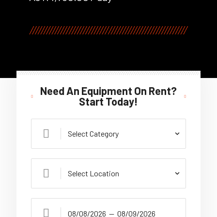
Need An Equipment On Rent?
Start Today!