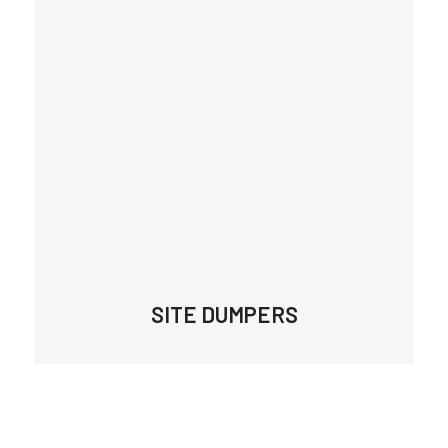
SITE DUMPERS