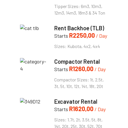
Tipper Sizes: 6m3, 10m3,
12m3, 14m3, 18m3 & 34 Ton
Rent Backhoe (TLB)
R
2250,00
Starts
/ Day
Sizes: Kubota, 4x2, 4x4
Compactor Rental
R
1260,00
Starts
/ Day
Compactor Sizes: 1t, 2.5t,
3t, 5t, 10t, 12t, 14t, 18t, 20t
Excavator Rental
R
1620,00
Starts
/ Day
Sizes: 1.7t, 2t, 3.5t, 5t, 8t,
14t, 20t, 25t, 30t, 52t, 70t