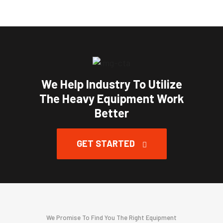
We Help Industry To Utilize
The Heavy Equipment Work
Better
GET STARTED
We Promise To Find You The Right Equipment