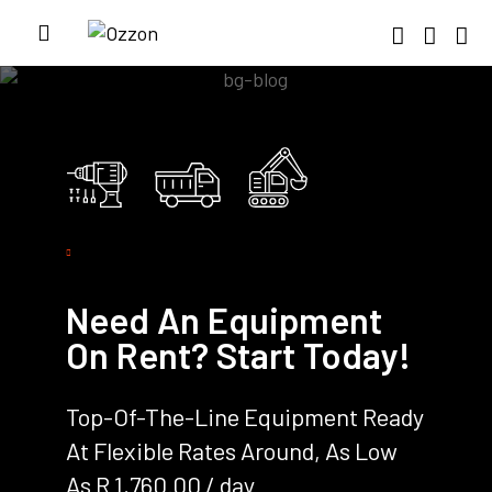
Need An Equipment
On Rent? Start Today!
Top-Of-The-Line Equipment Ready
At Flexible Rates Around, As Low
As R 1,760.00 / day