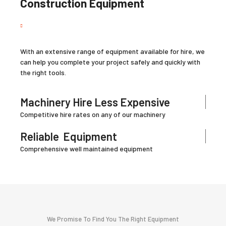
Construction Equipment
With an extensive range of equipment available for hire, we
can help you complete your project safely and quickly with
the right tools.
Machinery Hire Less Expensive
Competitive hire rates on any of our machinery
Reliable
Equipment
Comprehensive well maintained equipment
We Promise To Find You The Right Equipment