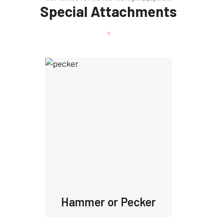
Special Attachments
Hammer or Pecker