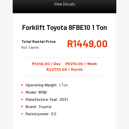
View Details
Forklift Toyota 8FBE10 1 Ton
R
1449,00
Total Rental Price
Incl. taxes
R
1449,00
/ Day
R
6210,00
/ Week
R
22770,00
/ Month
Operating Weight:
1
Ton
Model:
8FBE
Manufacture Year:
2021
Brand:
Toyota
Rated power:
3.2