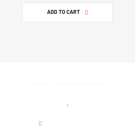
ADD TO CART
We Promise To Find You The Right Equipment
Read Customers Thoughts
Satisfied With The Service